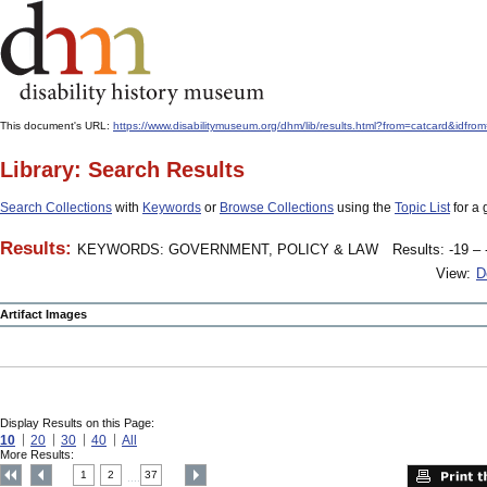
This document's URL:
https://www.disabilitymuseum.org/dhm/lib/results.html?from=catcard
Library: Search Results
Search Collections
with
Keywords
or
Browse Collections
using the
Topic List
for a 
Results:
KEYWORDS: GOVERNMENT, POLICY & LAW
Results: -19 – 
View:
D
Artifact Images
Display Results on this Page:
10
20
30
40
All
More Results:
1
2
37
....