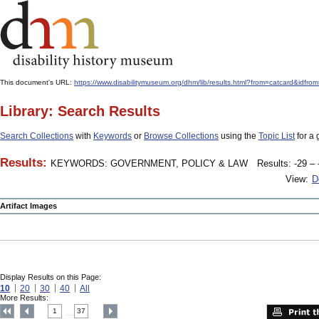
This document's URL:
https://www.disabilitymuseum.org/dhm/lib/results.html?from=catcard&
Library: Search Results
Search Collections
with
Keywords
or
Browse Collections
using the
Topic List
for a 
Results:
KEYWORDS: GOVERNMENT, POLICY & LAW
Results: -29 – 
View:
D
Artifact Images
Display Results on this Page:
10
20
30
40
All
More Results:
1
37
....