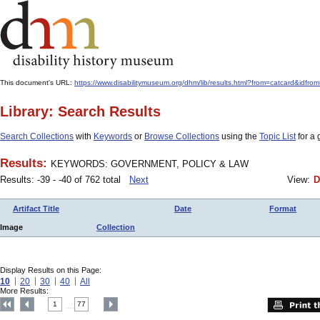
This document's URL:
https://www.disabilitymuseum.org/dhm/lib/results.html?from=catcard
Library: Search Results
Search Collections
with
Keywords
or
Browse Collections
using the
Topic List
for a 
Results:
KEYWORDS: GOVERNMENT, POLICY & LAW
Results: -39 - -40 of 762 total
Next
View:
D
Artifact Title
Date
Format
Image
Collection
Display Results on this Page:
10
20
30
40
All
More Results:
1
77
....