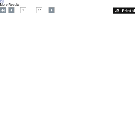
All
More Results:
1
77
....