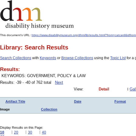
This document's URL:
https://www.disabilitymuseum.org/dhm/lib/results.html?from=catcard
Library: Search Results
Search Collections
with
Keywords
or
Browse Collections
using the
Topic List
for a 
Results:
KEYWORDS: GOVERNMENT, POLICY & LAW
Results: -39 - -40 of 762 total
Next
View:
Detail
Gal
Artifact Title
Date
Format
Image
Collection
Display Results on this Page:
10
20
30
40