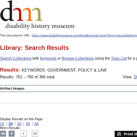
This document's URL:
https://www.disabilitymuseum.org/dhm/lib/results.html?from=catcard
Library: Search Results
Search Collections
with
Keywords
or
Browse Collections
using the
Topic List
for a 
Results:
KEYWORDS: GOVERNMENT, POLICY & LAW
Results: 761 – 760 of 366 total
View:
D
Artifact Images
Display Results on this Page:
10
20
30
40
All
More Results:
1
19
....