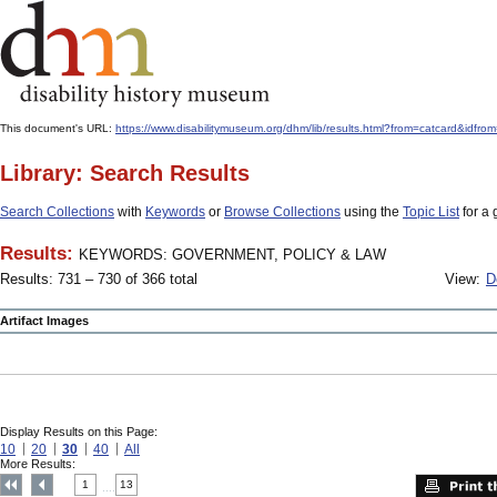
This document's URL:
https://www.disabilitymuseum.org/dhm/lib/results.html?from=catcard&
Library: Search Results
Search Collections
with
Keywords
or
Browse Collections
using the
Topic List
for a 
Results:
KEYWORDS: GOVERNMENT, POLICY & LAW
Results: 731 – 730 of 366 total
View:
D
Artifact Images
Display Results on this Page:
10
20
30
40
All
More Results:
1
13
....