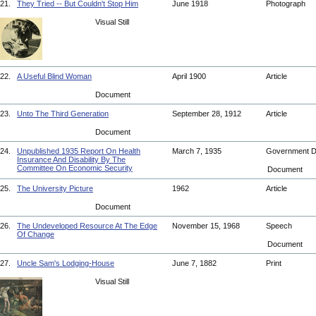
21.
They Tried -- But Couldn't Stop Him
June 1918
Photograph
Visual Still
22.
A Useful Blind Woman
April 1900
Article
Document
23.
Unto The Third Generation
September 28, 1912
Article
Document
24.
Unpublished 1935 Report On Health
March 7, 1935
Government 
Insurance And Disability By The
Committee On Economic Security
Document
25.
The University Picture
1962
Article
Document
26.
The Undeveloped Resource At The Edge
November 15, 1968
Speech
Of Change
Document
27.
Uncle Sam's Lodging-House
June 7, 1882
Print
Visual Still