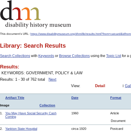
This document's URL:
https://www.disabilitymuseum.org/dhm/lib/results.html?from=catcard&
Library: Search Results
Search Collections
with
Keywords
or
Browse Collections
using the
Topic List
for a 
Results:
KEYWORDS: GOVERNMENT, POLICY & LAW
Results: 1 - 30 of 762 total
Next
View:
Detail
Gal
Artifact Title
Date
Format
Image
Collection
1.
You May Have Social Security Cash
1960
Article
Coming
Document
2.
Yankton State Hospital
circa 1920
Postcard