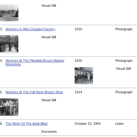
Visual Still
3.
Workers In Wire Drawing Factory
1910
Photograph
Visual Still
4.
Workers At The Pittsfield Broom Making
1919
Photograph
Workshop
Visual Still
5.
Workers At The Fall River Broom Shop
1914
Photograph
Visual Still
6.
The Work Of The Adult Blind
October 22, 1904
Letter
Document