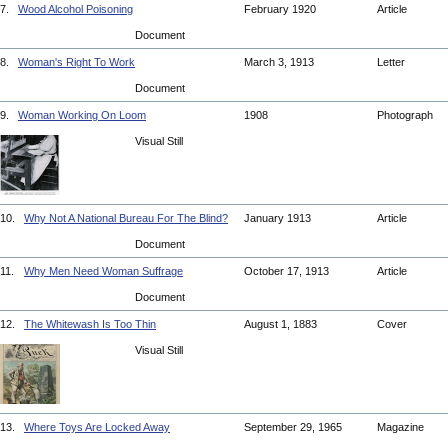
7.
Wood Alcohol Poisoning
February 1920
Article
Document
8.
Woman's Right To Work
March 3, 1913
Letter
Document
9.
Woman Working On Loom
1908
Photograph
Visual Still
10.
Why Not A National Bureau For The Blind?
January 1913
Article
Document
11.
Why Men Need Woman Suffrage
October 17, 1913
Article
Document
12.
The Whitewash Is Too Thin
August 1, 1883
Cover
Visual Still
13.
Where Toys Are Locked Away
September 29, 1965
Magazine