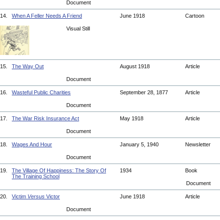
Document
14.
When A Feller Needs A Friend
June 1918
Cartoon
Visual Still
15.
The Way Out
August 1918
Article
Document
16.
Wasteful Public Charities
September 28, 1877
Article
Document
17.
The War Risk Insurance Act
May 1918
Article
Document
18.
Wages And Hour
January 5, 1940
Newsletter
Document
19.
The Village Of Happiness: The Story Of
1934
Book
The Training School
Document
20.
Victim
Versus
Victor
June 1918
Article
Document