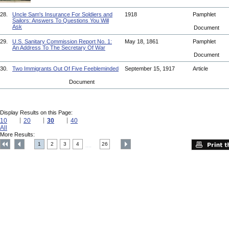
28.
Uncle Sam's Insurance For Soldiers and
1918
Pamphlet
Sailors: Answers To Questions You Will
Ask
Document
29.
U.S. Sanitary Commission Report No. 1:
May 18, 1861
Pamphlet
An Address To The Secretary Of War
Document
30.
Two Immigrants Out Of Five Feebleminded
September 15, 1917
Article
Document
Display Results on this Page:
10
20
30
40
All
More Results:
1
2
3
4
26
....