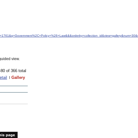
idfrom=1761&q=Government%2C+Policy+%26+Law&&&orderby=collection_id&view=gallery&num=30&s
guided view.
-80 of 366 total
etail
Gallery