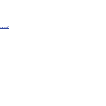
tart=-80