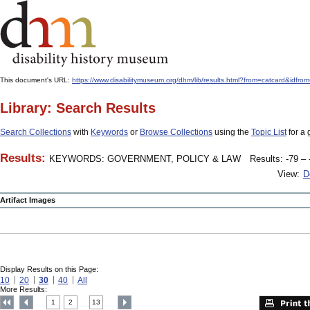
This document's URL:
https://www.disabilitymuseum.org/dhm/lib/results.html?from=catcard&
Library: Search Results
Search Collections
with
Keywords
or
Browse Collections
using the
Topic List
for a 
Results:
KEYWORDS: GOVERNMENT, POLICY & LAW
Results: -79 – 
View:
D
Artifact Images
Display Results on this Page:
10
20
30
40
All
More Results:
1
2
13
....