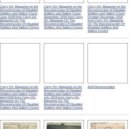
Carry On: Magazine on the
Carry On: Magazine on the
Carry On: Magazine on the
Reconstruction of Disabled
Reconstruction of Disabled
Reconstruction of Disabled
Soldiers and Sailors
Cover,
Soldiers and Sailors
Cover,
Soldiers and Sailors
Cover,
June 1918 from
Carry On:
September 1918 from
Carry
October-November 1918
Magazine On The
On: Magazine On The
from
Carry On: Magazine
Reconstruction Of Disabled
Reconstruction Of Disabled
On The Reconstruction Of
Soldiers And Sailors
Covers
Soldiers And Sailors
Covers
Disabled Soldiers And
Sailors
Covers
Carry On: Magazine on the
Carry On: Magazine on the
ADA Demonstration
Reconstruction of Disabled
Reconstruction of Disabled
Soldiers and Sailors
Cover,
Soldiers and Sailors
Cover,
April 1919 from
Carry On:
July 1919 from
Carry On:
Magazine On The
Magazine On The
Reconstruction Of Disabled
Reconstruction Of Disabled
Soldiers And Sailors
Covers
Soldiers And Sailors
Covers