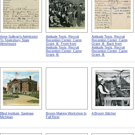
Anne Sullivan's Admission
Aptitude Tests, Recruit
Aptitude Tests, Recruit
To Tewksbury State
Reception Center, Camp
Reception Center, Camp
Almshouse
Grant, Ill., Front from
Grant, Ill., Back from
Aptitude Tests, Recruit
Aptitude Tests, Recruit
Reception Center, Camp
Reception Center, Camp
Grant, Ill.
Grant, Ill.
Blind Institute, Saginaw,
Broom Making Workshop In
A Broom Stitcher
Michigan
Fall River