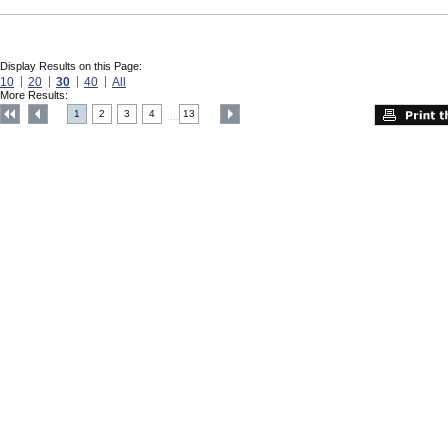
Display Results on this Page:
10
20
30
40
All
More Results:
1
2
3
4
13
....