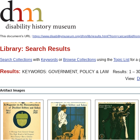
This document's URL:
https://www.disabilitymuseum.org/dhm/lib/results.html?from=catcard&
Library: Search Results
Search Collections
with
Keywords
or
Browse Collections
using the
Topic List
for a 
Results:
KEYWORDS: GOVERNMENT, POLICY & LAW
Results: 1 – 30
View:
D
Artifact Images