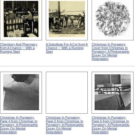
Chemistry And Pharmacy
A Substitute For A Cot from A
Christmas In Purgatory,
from A Chance -- With a
Chance -- With a Running
Cover from Christmas In
Running Start
Start
Purgatory: A Photographic
Essay On Mental
Retardation
Christmas In Purgatory,
Christmas In Purgatory,
Christmas In Purgatory,
Page 4 from Christmas In
Page 5 from Christmas In
Page 6 from Christmas In
Purgatory: A Photographic
Purgatory: A Photographic
Purgatory: A Photographic
Essay On Mental
Essay On Mental
Essay On Mental
Retardation
Retardation
Retardation