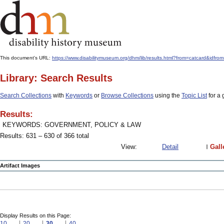
This document's URL:
https://www.disabilitymuseum.org/dhm/lib/results.html?from=catcar
Library: Search Results
Search Collections
with
Keywords
or
Browse Collections
using the
Topic List
for a 
Results:
KEYWORDS: GOVERNMENT, POLICY & LAW
Results: 631 – 630 of 366 total
View:
Detail
Gall
Artifact Images
Display Results on this Page:
10
20
30
40