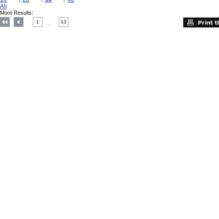
All
More Results:
1
13
....