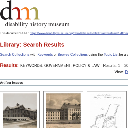
This document's URL:
https://www.disabilitymuseum.org/dhm/lib/results.html?from=catcard
Library: Search Results
Search Collections
with
Keywords
or
Browse Collections
using the
Topic List
for a 
Results:
KEYWORDS: GOVERNMENT, POLICY & LAW
Results: 1 – 30
View:
D
Artifact Images