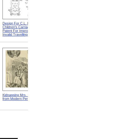
Design For C.L. Bauder
Design For A.P. Blunt &
Children's Carriage from
Jacob S. Smith Invalid Chair
Patent For Improvement In
from Patent For Improved
Invalid Travelling Chairs
Invalid-Chair
Kidnapping Mrs. Packard
"How Can I Live Without My
from Modern Persecution
Children!" from Modern
Persecution