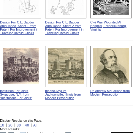
Design For C.L. Bauder
Design For C.L. Bauder
Civil War Wounded At
Ambulance, Sheet 1 from
Ambulance, Sheet 2 from
Hospital, Fredericksburg,
Patent For Improvement in
Patent For Improvement in
Virginia
Traveling Invalid-Chairs
Traveling Invalid-Chairs
Institution For Idiots,
Insane Asylum,
Dr. Andrew McFarland from
Syracuse, N.Y. from
Jacksonville, Illinois from
Modern Persecution
"Institutions For Idiots"
Modern Persecution
Display Results on this Page:
10
20
30
40
All
More Results: