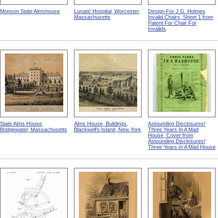
Monson State Almshouse
Lunatic Hospital, Worcester,
Design For J.G. Holmes
Massachusetts
Invalid Chairs, Sheet 1 from
Patent For Chair For
Invalids
State Alms House,
Alms House, Buildings,
Astounding Disclosures!
Bridgewater, Massachusetts
Blackwell's Island, New York
Three Years In A Mad
House, Cover from
Astounding Disclosures!
Three Years In A Mad House