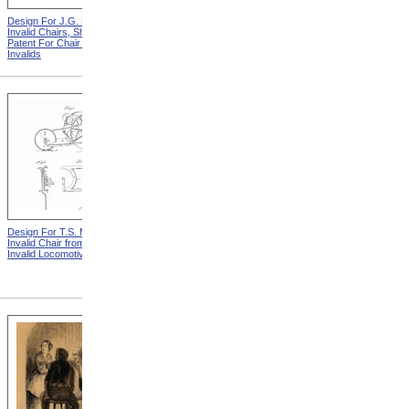
Design For J.G. Holmes
Horace Mann
Invalid Chairs, Sheet 2 from
Patent For Chair For
Invalids
Design For T.S. Minniss
Lemuel Shattuck from
Invalid Chair from Patent For
Memorials Of The
Invalid Locomotive Chair
Descendants Of William
Shattuck