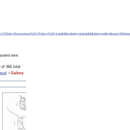
&idfrom=1761&q=Government%2C+Policy+%26+Law&&&orderby=date&&&&view=gallery&num=30&star
guided view.
 of 366 total
etail
Gallery