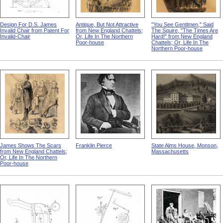
Design For D.S. James
Antique, But Not Attractive
"You See Gentlmen," Said
Invalid Chair from Patent For
from New England Chattels;
The Squire, "The Times Are
Invalid-Chair
Or, Life In The Northern
Hard!" from New England
Poor-house
Chattels; Or, Life In The
Northern Poor-house
James Shows The Scars
Franklin Pierce
State Alms House, Monson,
from New England Chattels;
Massachusetts
Or, Life In The Northern
Poor-house