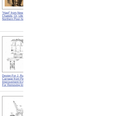
"Hag!" from New England
Abraham, And His Risk from
Chattels; Or, Life In The
New England Chattels; Or,
Northern Poor-house
Life In The Northern Poor-
house
Design For J. Ruth Invalid
Design For G.A. Mansfield
Carriage from Patent For
Chair from Patent For
Improvement In Apparatus
Improvement In Chairs For
For Removing Invalids
Invalids