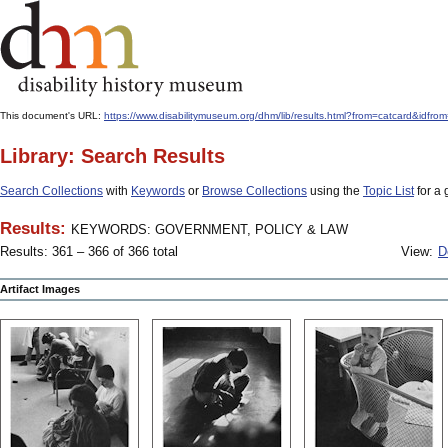
This document's URL:
https://www.disabilitymuseum.org/dhm/lib/results.html?from=catcar
Library: Search Results
Search Collections
with
Keywords
or
Browse Collections
using the
Topic List
for a 
Results:
KEYWORDS: GOVERNMENT, POLICY & LAW
Results: 361 – 366 of 366 total
View:
D
Artifact Images