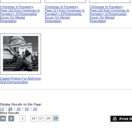
Christmas In Purgatory,
Christmas In Purgatory,
Christmas In Purgatory,
Page 116 from Christmas In
Page 117 from Christmas In
Page 118 from Christmas In
Purgatory: A Photographic
Purgatory: A Photographic
Purgatory: A Photographic
Essay On Mental
Essay On Mental
Essay On Mental
Retardation
Retardation
Retardation
Capitol Protest For ADA from
ADA Demonstration
Display Results on this Page:
10
20
30
40
All
More Results:
1
16
17
18
19
....