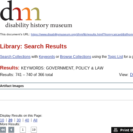
This document's URL:
https://www.disabilitymuseum.org/dhm/lib/results.html?from=catcar
Library: Search Results
Search Collections
with
Keywords
or
Browse Collections
using the
Topic List
for a 
Results:
KEYWORDS: GOVERNMENT, POLICY & LAW
Results: 741 – 740 of 366 total
View:
D
Artifact Images
Display Results on this Page:
10
20
30
40
All
More Results:
1
19
....