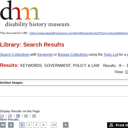
This document's URL:
https://www.disabilitymuseum.org/dhm/lib/results.html?from=catcard
Library: Search Results
Search Collections
with
Keywords
or
Browse Collections
using the
Topic List
for a 
Results:
KEYWORDS: GOVERNMENT, POLICY & LAW
Results: -9 – -
View:
D
Artifact Images
Display Results on this Page:
10
20
30
40
All
More Results:
1
2
3
4
13
....