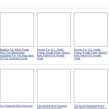
Building For White Pupils
Design For O.L. Smith-
Design For O.L. Smith-
from The Mississippi
Fraser Invalid Chair, Sheet 1
Fraser Invalid Chair, Sheet 2
Institution For The Education
from Patent For Invalid-
from Patent For Invalid-
Of The Deaf And Dumb
Chair
Chair
Our National Dime Museum
The Sorting And Counting
The Card Removed From
Mechanism from The
The Press And Deposited In