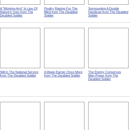
A "Working Arm" In Lieu Of
Poultry Raising For The
Surmounting A Double
Nature's Own from The
Blind from The Disabled
Handicap from The Disabled
Disabled Soldier
Soldier
Soldier
Still In The National Service
A Wage-Earner Once More
The Enemy Conserves
from The Disabled Soldier
from The Disabled Soldier
Man-Power from The
Disabled Soldier