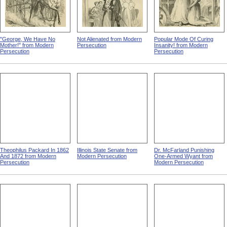
"George, We Have No
Not Alienated from Modern
Popular Mode Of Curing
Mother!" from Modern
Persecution
Insanity! from Modern
Persecution
Persecution
Theophilus Packard In 1862
Illinois State Senate from
Dr. McFarland Punishing
And 1872 from Modern
Modern Persecution
One-Armed Wyant from
Persecution
Modern Persecution