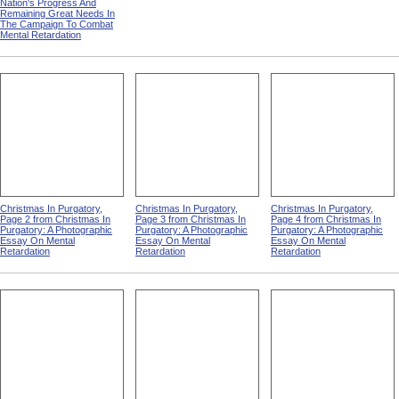
Nation's Progress And
Remaining Great Needs In
The Campaign To Combat
Mental Retardation
Christmas In Purgatory,
Christmas In Purgatory,
Christmas In Purgatory,
Page 2 from Christmas In
Page 3 from Christmas In
Page 4 from Christmas In
Purgatory: A Photographic
Purgatory: A Photographic
Purgatory: A Photographic
Essay On Mental
Essay On Mental
Essay On Mental
Retardation
Retardation
Retardation