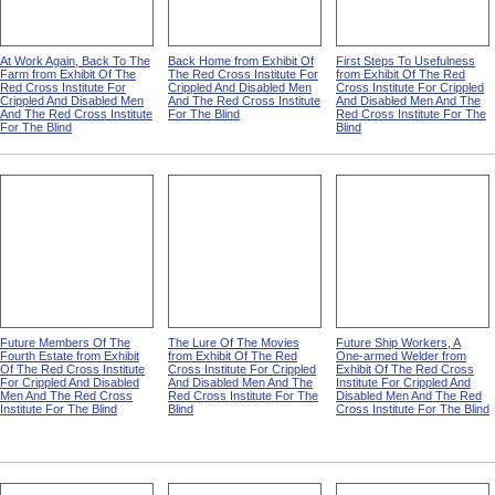
At Work Again, Back To The
Back Home from Exhibit Of
First Steps To Usefulness
Farm from Exhibit Of The
The Red Cross Institute For
from Exhibit Of The Red
Red Cross Institute For
Crippled And Disabled Men
Cross Institute For Crippled
Crippled And Disabled Men
And The Red Cross Institute
And Disabled Men And The
And The Red Cross Institute
For The Blind
Red Cross Institute For The
For The Blind
Blind
Future Members Of The
The Lure Of The Movies
Future Ship Workers, A
Fourth Estate from Exhibit
from Exhibit Of The Red
One-armed Welder from
Of The Red Cross Institute
Cross Institute For Crippled
Exhibit Of The Red Cross
For Crippled And Disabled
And Disabled Men And The
Institute For Crippled And
Men And The Red Cross
Red Cross Institute For The
Disabled Men And The Red
Institute For The Blind
Blind
Cross Institute For The Blind