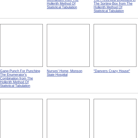
Hollerith Method Of
The Sorting-Box from The
Statistical Tabulation
Hollerith Method Of
Statistical Tabulation
Gang-Punch For Punching
Nurses' Home, Monson
"Danvers Crazy House"
The Enumerator's
State Hospital
Combination from The
Hollerith Method Of
Statistical Tabulation