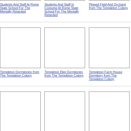
Students And Staff At Rome
Students And Staff In
Plowed Field And Orchard
State School For The
Costume At Rome State
from The Templeton Colony
Mentally Retarded
School For The Mentally
Retarded
Templeton Dormitories from
Templeton Eliot Dormitories
Templeton Farm House
The Templeton Colony
from The Templeton Colony
Dormitory from The
Templeton Colony