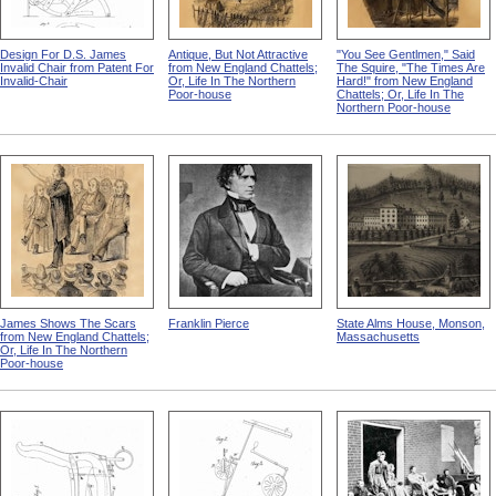
Design For D.S. James
Antique, But Not Attractive
"You See Gentlmen," Said
Invalid Chair from Patent For
from New England Chattels;
The Squire, "The Times Are
Invalid-Chair
Or, Life In The Northern
Hard!" from New England
Poor-house
Chattels; Or, Life In The
Northern Poor-house
James Shows The Scars
Franklin Pierce
State Alms House, Monson,
from New England Chattels;
Massachusetts
Or, Life In The Northern
Poor-house