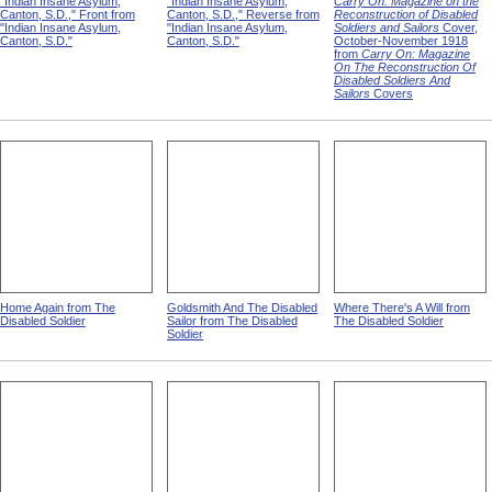
"Indian Insane Asylum,
"Indian Insane Asylum,
Carry On: Magazine on the
Canton, S.D.," Front from
Canton, S.D.," Reverse from
Reconstruction of Disabled
"Indian Insane Asylum,
"Indian Insane Asylum,
Soldiers and Sailors
Cover,
Canton, S.D."
Canton, S.D."
October-November 1918
from
Carry On: Magazine
On The Reconstruction Of
Disabled Soldiers And
Sailors
Covers
Home Again from The
Goldsmith And The Disabled
Where There's A Will from
Disabled Soldier
Sailor from The Disabled
The Disabled Soldier
Soldier