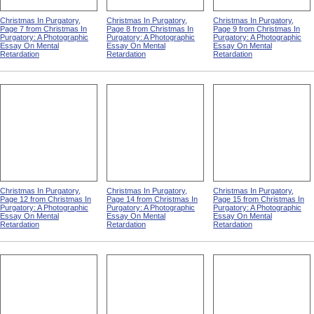
Christmas In Purgatory,
Christmas In Purgatory,
Christmas In Purgatory,
Page 7 from Christmas In
Page 8 from Christmas In
Page 9 from Christmas In
Purgatory: A Photographic
Purgatory: A Photographic
Purgatory: A Photographic
Essay On Mental
Essay On Mental
Essay On Mental
Retardation
Retardation
Retardation
Christmas In Purgatory,
Christmas In Purgatory,
Christmas In Purgatory,
Page 12 from Christmas In
Page 14 from Christmas In
Page 15 from Christmas In
Purgatory: A Photographic
Purgatory: A Photographic
Purgatory: A Photographic
Essay On Mental
Essay On Mental
Essay On Mental
Retardation
Retardation
Retardation