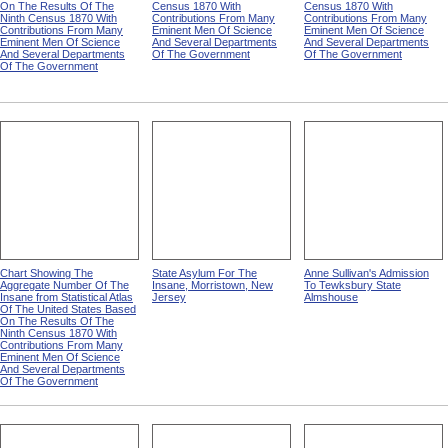
On The Results Of The
Census 1870 With
Census 1870 With
Ninth Census 1870 With
Contributions From Many
Contributions From Many
Contributions From Many
Eminent Men Of Science
Eminent Men Of Science
Eminent Men Of Science
And Several Departments
And Several Departments
And Several Departments
Of The Government
Of The Government
Of The Government
Chart Showing The
State Asylum For The
Anne Sullivan's Admission
Aggregate Number Of The
Insane, Morristown, New
To Tewksbury State
Insane from Statistical Atlas
Jersey
Almshouse
Of The United States Based
On The Results Of The
Ninth Census 1870 With
Contributions From Many
Eminent Men Of Science
And Several Departments
Of The Government