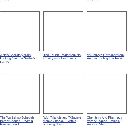
A New Secretary from
The Fourth Estate from Not
An Embryo Gardener from
Looking After the Soldier's
Charity -- But a Chance
Reconstructing The Public
Family
The Workshop Schedule
With Triangle and T-Square
Chemistry And Pharmacy
from A Chance -- With a
from A Chance -- With a
from A Chance -- With a
Running Start
Running Start
Running Start