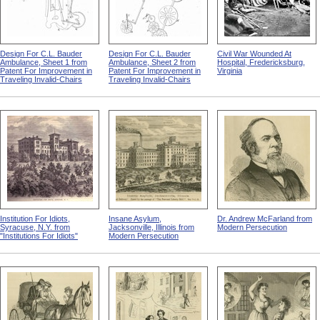
Design For C.L. Bauder
Design For C.L. Bauder
Civil War Wounded At
Ambulance, Sheet 1 from
Ambulance, Sheet 2 from
Hospital, Fredericksburg,
Patent For Improvement in
Patent For Improvement in
Virginia
Traveling Invalid-Chairs
Traveling Invalid-Chairs
Institution For Idiots,
Insane Asylum,
Dr. Andrew McFarland from
Syracuse, N.Y. from
Jacksonville, Illinois from
Modern Persecution
"Institutions For Idiots"
Modern Persecution