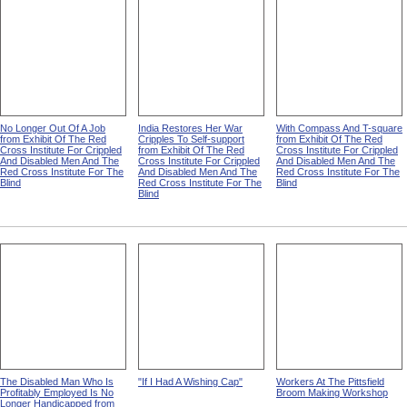
No Longer Out Of A Job
India Restores Her War
With Compass And T-square
from Exhibit Of The Red
Cripples To Self-support
from Exhibit Of The Red
Cross Institute For Crippled
from Exhibit Of The Red
Cross Institute For Crippled
And Disabled Men And The
Cross Institute For Crippled
And Disabled Men And The
Red Cross Institute For The
And Disabled Men And The
Red Cross Institute For The
Blind
Red Cross Institute For The
Blind
Blind
The Disabled Man Who Is
"If I Had A Wishing Cap"
Workers At The Pittsfield
Profitably Employed Is No
Broom Making Workshop
Longer Handicapped from