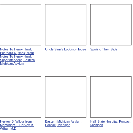
Notes To Henry Hurd,
Uncle Sam's Lodging-House
Spoiling Their Slide
Postcard 6 (Back) from
Notes To Henry Hurd,
Superintendent, Eastern
Michigan Asylum
Hervey B. Wilbur from In
Eastern Michigan Asylum,
Hall, State Hospital, Pontiac,
Memoriam -- Hervey B.
Pontiac, Michigan
Michigan
Wilbur, M.D.