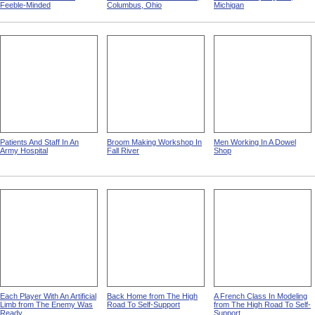
Feeble-Minded
Columbus, Ohio
Michigan
Patients And Staff In An
Broom Making Workshop In
Men Working In A Dowel
Army Hospital
Fall River
Shop
Each Player With An Artificial
Back Home from The High
A French Class In Modeling
Limb from The Enemy Was
Road To Self-Support
from The High Road To Self-
Ready
Support