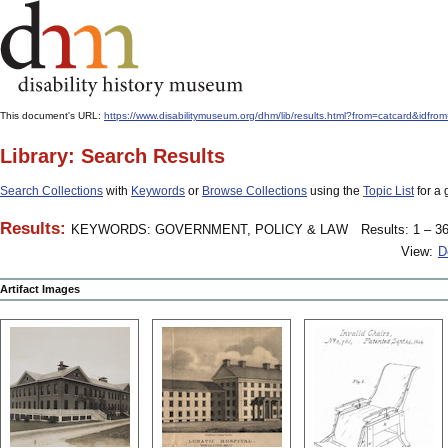
This document's URL:
https://www.disabilitymuseum.org/dhm/lib/results.html?from=catcard
Library: Search Results
Search Collections
with
Keywords
or
Browse Collections
using the
Topic List
for a 
Results:
KEYWORDS: GOVERNMENT, POLICY & LAW
Results: 1 – 36
View:
D
Artifact Images