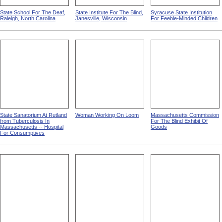
State School For The Deaf,
State Institute For The Blind,
Syracuse State Institution
Raleigh, North Carolina
Janesville, Wisconsin
For Feeble-Minded Children
State Sanatorium At Rutland
Woman Working On Loom
Massachusetts Commission
from Tuberculosis In
For The Blind Exhibit Of
Massachusetts -- Hospital
Goods
For Consumptives