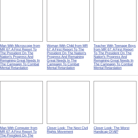
Man With Microscope from
Woman With Child from MR
Teacher With Teenage Boys
MR 67: A First Report To
67: A First Report To The
from MR 67: A First Report
The President On The
President On The Nation's
To The President On The
Nation's Progress And
Progress And Remaining
Nation's Progress And
Remaining Great Needs In
Great Needs In The
Remaining Great Needs In
The Campaign To Combat
Campaign To Combat
The Campaign To Combat
Mental Retardation
Mental Retardation
Mental Retardation
Man With Computer from
Closer Look: The Next Civil
Closer Look: The Worst
MR 67: A First Report To
Rights Movement
Handicap Of All?
The President On The