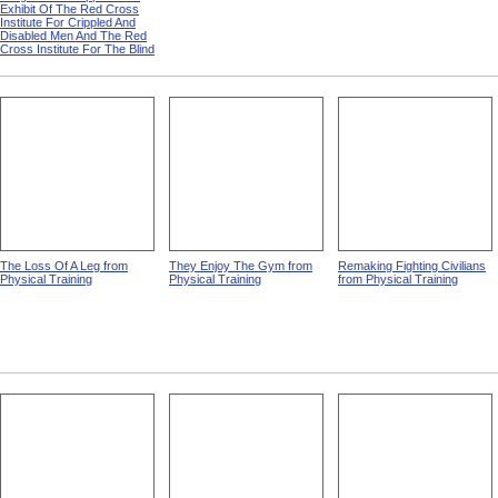
Exhibit Of The Red Cross
Institute For Crippled And
Disabled Men And The Red
Cross Institute For The Blind
The Loss Of A Leg from
They Enjoy The Gym from
Remaking Fighting Civilians
Physical Training
Physical Training
from Physical Training