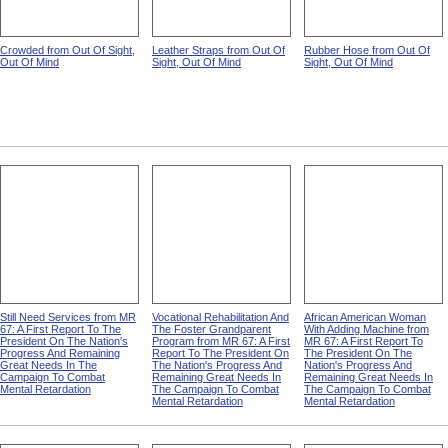
Crowded from Out Of Sight,
Leather Straps from Out Of
Rubber Hose from Out Of
Out Of Mind
Sight, Out Of Mind
Sight, Out Of Mind
Still Need Services from MR
Vocational Rehabilitation And
African American Woman
67: A First Report To The
The Foster Grandparent
With Adding Machine from
President On The Nation's
Program from MR 67: A First
MR 67: A First Report To
Progress And Remaining
Report To The President On
The President On The
Great Needs In The
The Nation's Progress And
Nation's Progress And
Campaign To Combat
Remaining Great Needs In
Remaining Great Needs In
Mental Retardation
The Campaign To Combat
The Campaign To Combat
Mental Retardation
Mental Retardation