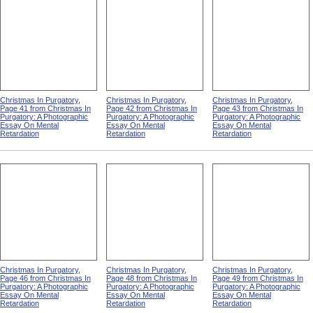
Christmas In Purgatory,
Christmas In Purgatory,
Christmas In Purgatory,
Page 41 from Christmas In
Page 42 from Christmas In
Page 43 from Christmas In
Purgatory: A Photographic
Purgatory: A Photographic
Purgatory: A Photographic
Essay On Mental
Essay On Mental
Essay On Mental
Retardation
Retardation
Retardation
Christmas In Purgatory,
Christmas In Purgatory,
Christmas In Purgatory,
Page 46 from Christmas In
Page 48 from Christmas In
Page 49 from Christmas In
Purgatory: A Photographic
Purgatory: A Photographic
Purgatory: A Photographic
Essay On Mental
Essay On Mental
Essay On Mental
Retardation
Retardation
Retardation