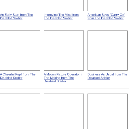
An Early Start from The
Improving The Mind from
American Boys "Carry On"
Disabled Soldier
The Disabled Soldier
from The Disabled Soldier
A Cheerful Pupil from The
A Motion Picture Operator In
Business As Usual from The
Disabled Soldier
The Making from The
Disabled Soldier
Disabled Soldier