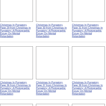
Christmas In Purgatory,
Christmas In Purgatory,
Christmas In Purgatory,
Page 29 from Christmas In
Page 30 from Christmas In
Page 31 from Christmas In
Purgatory: A Photographic
Purgatory: A Photographic
Purgatory: A Photographic
Essay On Mental
Essay On Mental
Essay On Mental
Retardation
Retardation
Retardation
Christmas In Purgatory,
Christmas In Purgatory,
Christmas In Purgatory,
Page 36 from Christmas In
Page 37 from Christmas In
Page 38 from Christmas In
Purgatory: A Photographic
Purgatory: A Photographic
Purgatory: A Photographic
Essay On Mental
Essay On Mental
Essay On Mental
Retardation
Retardation
Retardation