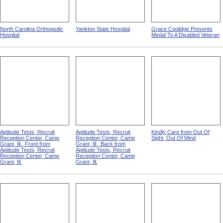
North Carolina Orthopedic
Yankton State Hospital
Grace Coolidge Presents
Hospital
Medal To A Disabled Veteran
Aptitude Tests, Recruit
Aptitude Tests, Recruit
Kindly Care from Out Of
Reception Center, Camp
Reception Center, Camp
Sight, Out Of Mind
Grant, Ill., Front from
Grant, Ill., Back from
Aptitude Tests, Recruit
Aptitude Tests, Recruit
Reception Center, Camp
Reception Center, Camp
Grant, Ill.
Grant, Ill.