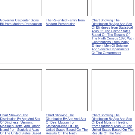
Governor Carpenter Signs
The Re-united Family from
Chart Showing The
Bill from Modern Persecution
Modern Persecution
Distribution By Age And Sex
Of Blindness from Statistical
Atlas Of The United States
Based On The Results Of
The Ninth Census 1870 With
Contributions From Many
Eminent Men Of Science
And Several Departments
Of The Government
Chart Showing The
Chart Showing The
Chart Showing The
Distribution By Age And Sex
Distribution By Age And Sex
Distribution By Age And Sex
Of Blindness, Vermont,
Of Deaf Mutism from
Of Deaf Mutism, Heading
Massachusetts, And Rhode
Statistical Atlas Of The
from Statistical Atlas Of The
Island from Statistical Atlas
United States Based On The
United States Based On The
Of The United States Based
Results Of The Ninth
Results Of The Ninth