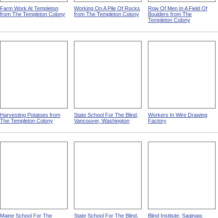
Farm Work At Templeton
Working On A Pile Of Rocks
Row Of Men In A Field Of
from The Templeton Colony
from The Templeton Colony
Boulders from The
Templeton Colony
Harvesting Potatoes from
State School For The Blind,
Workers In Wire Drawing
The Templeton Colony
Vancouver, Washington
Factory
Maine School For The
State School For The Blind,
Blind Institute, Saginaw,