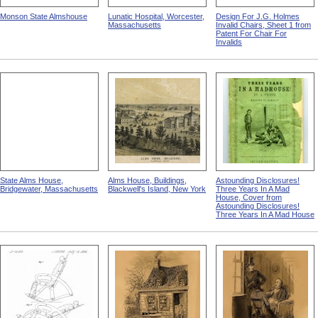
Monson State Almshouse
Lunatic Hospital, Worcester,
Design For J.G. Holmes
Massachusetts
Invalid Chairs, Sheet 1 from
Patent For Chair For
Invalids
State Alms House,
Alms House, Buildings,
Astounding Disclosures!
Bridgewater, Massachusetts
Blackwell's Island, New York
Three Years In A Mad
House, Cover from
Astounding Disclosures!
Three Years In A Mad House