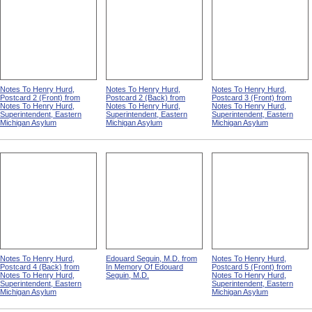
Notes To Henry Hurd,
Notes To Henry Hurd,
Notes To Henry Hurd,
Postcard 2 (Front) from
Postcard 2 (Back) from
Postcard 3 (Front) from
Notes To Henry Hurd,
Notes To Henry Hurd,
Notes To Henry Hurd,
Superintendent, Eastern
Superintendent, Eastern
Superintendent, Eastern
Michigan Asylum
Michigan Asylum
Michigan Asylum
Notes To Henry Hurd,
Edouard Seguin, M.D. from
Notes To Henry Hurd,
Postcard 4 (Back) from
In Memory Of Edouard
Postcard 5 (Front) from
Notes To Henry Hurd,
Seguin, M.D.
Notes To Henry Hurd,
Superintendent, Eastern
Superintendent, Eastern
Michigan Asylum
Michigan Asylum