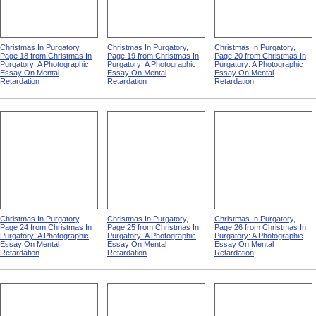
Christmas In Purgatory,
Christmas In Purgatory,
Christmas In Purgatory,
Page 18 from Christmas In
Page 19 from Christmas In
Page 20 from Christmas In
Purgatory: A Photographic
Purgatory: A Photographic
Purgatory: A Photographic
Essay On Mental
Essay On Mental
Essay On Mental
Retardation
Retardation
Retardation
Christmas In Purgatory,
Christmas In Purgatory,
Christmas In Purgatory,
Page 24 from Christmas In
Page 25 from Christmas In
Page 26 from Christmas In
Purgatory: A Photographic
Purgatory: A Photographic
Purgatory: A Photographic
Essay On Mental
Essay On Mental
Essay On Mental
Retardation
Retardation
Retardation