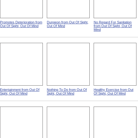
Promotes Deterioration from
Dungeon from Out Of Sight,
No Regard For Sanitation
Out Of Sight, Out Of Mind
Out Of Mind
from Out Of Sight, Out Of
Mind
Entertainment from Out Of
Nothing To Do from Out Of
Healthy Exercise from Out
Sight, Out Of Mind
Sight, Out Of Mind
Of Sight, Out Of Mind