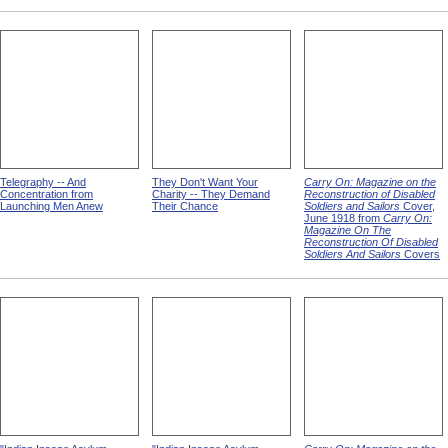
Telegraphy -- And
They Don't Want Your
Carry On: Magazine on the
Concentration from
Charity -- They Demand
Reconstruction of Disabled
Launching Men Anew
Their Chance
Soldiers and Sailors
Cover,
June 1918 from
Carry On:
Magazine On The
Reconstruction Of Disabled
Soldiers And Sailors
Covers