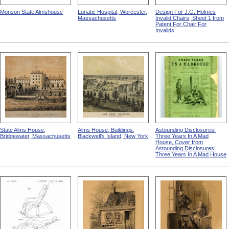
Monson State Almshouse
Lunatic Hospital, Worcester,
Design For J.G. Holmes
Massachusetts
Invalid Chairs, Sheet 1 from
Patent For Chair For
Invalids
State Alms House,
Alms House, Buildings,
Astounding Disclosures!
Bridgewater, Massachusetts
Blackwell's Island, New York
Three Years In A Mad
House, Cover from
Astounding Disclosures!
Three Years In A Mad House