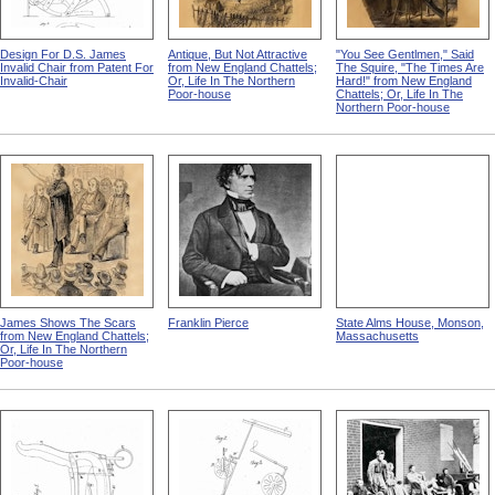
Design For D.S. James
Antique, But Not Attractive
"You See Gentlmen," Said
Invalid Chair from Patent For
from New England Chattels;
The Squire, "The Times Are
Invalid-Chair
Or, Life In The Northern
Hard!" from New England
Poor-house
Chattels; Or, Life In The
Northern Poor-house
James Shows The Scars
Franklin Pierce
State Alms House, Monson,
from New England Chattels;
Massachusetts
Or, Life In The Northern
Poor-house