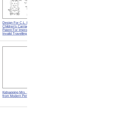
Design For C.L. Bauder
Design For A.P. Blunt &
Children's Carriage from
Jacob S. Smith Invalid Chair
Patent For Improvement In
from Patent For Improved
Invalid Travelling Chairs
Invalid-Chair
Kidnapping Mrs. Packard
"How Can I Live Without My
from Modern Persecution
Children!" from Modern
Persecution