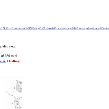
&idfrom=1761&q=Government%2C+Policy+%26+Law&&&orderby=date&&&&view=gallery&num=30&star
guided view.
 of 366 total
etail
Gallery