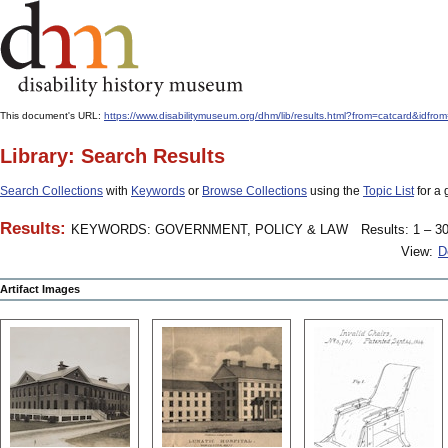
This document's URL:
https://www.disabilitymuseum.org/dhm/lib/results.html?from=catcard
Library: Search Results
Search Collections
with
Keywords
or
Browse Collections
using the
Topic List
for a 
Results:
KEYWORDS: GOVERNMENT, POLICY & LAW
Results: 1 – 30
View:
D
Artifact Images