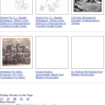
Design For C.L. Bauder
Design For C.L. Bauder
Civil War Wounded At
Ambulance, Sheet 1 from
Ambulance, Sheet 2 from
Hospital, Fredericksburg,
Patent For Improvement in
Patent For Improvement in
Virginia
Traveling Invalid-Chairs
Traveling Invalid-Chairs
Institution For Idiots,
Insane Asylum,
Dr. Andrew McFarland from
Syracuse, N.Y. from
Jacksonville, Illinois from
Modern Persecution
"Institutions For Idiots"
Modern Persecution
Display Results on this Page:
10
20
30
40
All
More Results: