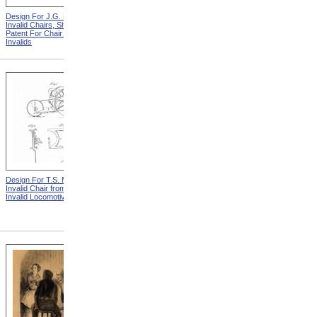
Design For J.G. Holmes
Horace Mann
Invalid Chairs, Sheet 2 from
Patent For Chair For
Invalids
Design For T.S. Minniss
Lemuel Shattuck from
Invalid Chair from Patent For
Memorials Of The
Invalid Locomotive Chair
Descendants Of William
Shattuck