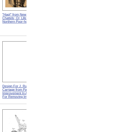
"Hag!" from New England
Abraham, And His Risk from
Chattels; Or, Life In The
New England Chattels; Or,
Northern Poor-house
Life In The Northern Poor-
house
Design For J. Ruth Invalid
Design For G.A. Mansfield
Carriage from Patent For
Chair from Patent For
Improvement In Apparatus
Improvement In Chairs For
For Removing Invalids
Invalids