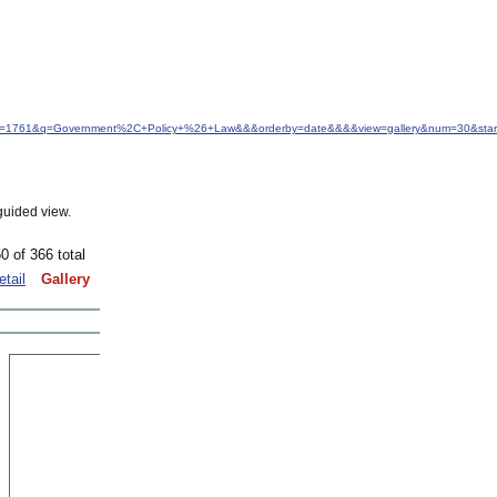
&idfrom=1761&q=Government%2C+Policy+%26+Law&&&orderby=date&&&&view=gallery&num=30&sta
guided view.
0 of 366 total
etail
Gallery