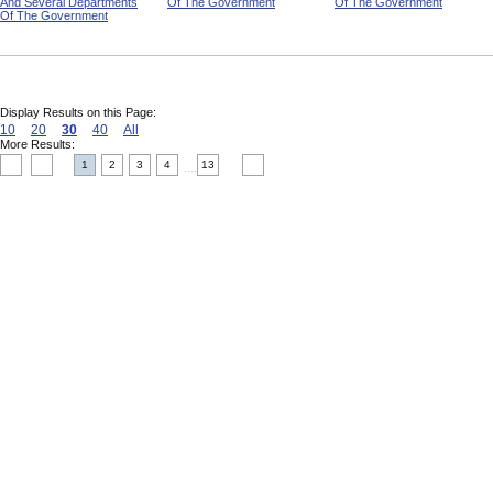
And Several Departments
Of The Government
Of The Government
Of The Government
Display Results on this Page:
10
20
30
40
All
More Results:
1
2
3
4
13
....