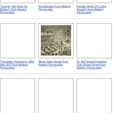
"George, We Have No
Not Alienated from Modern
Popular Mode Of Curing
Mother!" from Modern
Persecution
Insanity! from Modern
Persecution
Persecution
Theophilus Packard In 1862
Illinois State Senate from
Dr. McFarland Punishing
And 1872 from Modern
Modern Persecution
One-Armed Wyant from
Persecution
Modern Persecution