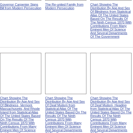
Governor Carpenter Signs
The Re-united Family from
Chart Showing The
Bill from Modern Persecution
Modern Persecution
Distribution By Age And Sex
Of Blindness from Statistical
Atlas Of The United States
Based On The Results Of
The Ninth Census 1870 With
Contributions From Many
Eminent Men Of Science
And Several Departments
Of The Government
Chart Showing The
Chart Showing The
Chart Showing The
Distribution By Age And Sex
Distribution By Age And Sex
Distribution By Age And Sex
Of Blindness, Vermont,
Of Deaf Mutism from
Of Deaf Mutism, Heading
Massachusetts, And Rhode
Statistical Atlas Of The
from Statistical Atlas Of The
Island from Statistical Atlas
United States Based On The
United States Based On The
Of The United States Based
Results Of The Ninth
Results Of The Ninth
On The Results Of The
Census 1870 With
Census 1870 With
Ninth Census 1870 With
Contributions From Many
Contributions From Many
Contributions From Many
Eminent Men Of Science
Eminent Men Of Science
Eminent Men Of Science
And Several Departments
And Several Departments