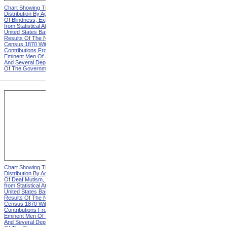
Chart Showing The
Chart Showing The
Distribution By Age And Sex
Distribution By Age And Sex
Of Blindness, Explanation
Of Blindness, Heading from
from Statistical Atlas Of The
Statistical Atlas Of The
United States Based On The
United States Based On The
Results Of The Ninth
Results Of The Ninth
Census 1870 With
Census 1870 With
Contributions From Many
Contributions From Many
Eminent Men Of Science
Eminent Men Of Science
And Several Departments
And Several Departments
Of The Government
Of The Government
Chart Showing The
Chart Showing The
Distribution By Age And Sex
Distribution By Age And Sex
Of Deaf Mutism, Explanation
Of Deaf Mutism,
from Statistical Atlas Of The
Massachusetts, Rhode
United States Based On The
Island, And Connecticut from
Results Of The Ninth
Statistical Atlas Of The
Census 1870 With
United States Based On The
Contributions From Many
Results Of The Ninth
Eminent Men Of Science
Census 1870 With
And Several Departments
Contributions From Many