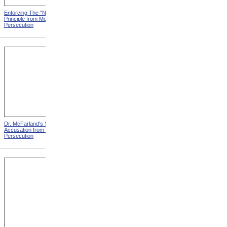
Enforcing The "Nonentity"
Mrs. Packard's Home from
Principle from Modern
Modern Persecution
Persecution
Dr. McFarland's Self-
Mr. Morrison's Interview
Accusation from Modern
With The Governor from
Persecution
Modern Persecution