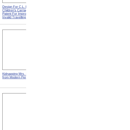
Design For C.L. Bauder
Design For A.P. Blunt &
Children's Carriage from
Jacob S. Smith Invalid Chair
Patent For Improvement In
from Patent For Improved
Invalid Travelling Chairs
Invalid-Chair
Kidnapping Mrs. Packard
"How Can I Live Without My
from Modern Persecution
Children!" from Modern
Persecution