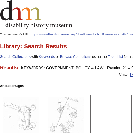
This document's URL:
https://www.disabilitymuseum.org/dhm/lib/results.html?from=catcard
Library: Search Results
Search Collections
with
Keywords
or
Browse Collections
using the
Topic List
for a 
Results:
KEYWORDS: GOVERNMENT, POLICY & LAW
Results: 21 – 5
View:
D
Artifact Images