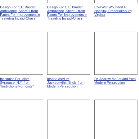
Design For C.L. Bauder
Design For C.L. Bauder
Civil War Wounded At
Ambulance, Sheet 1 from
Ambulance, Sheet 2 from
Hospital, Fredericksburg,
Patent For Improvement in
Patent For Improvement in
Virginia
Traveling Invalid-Chairs
Traveling Invalid-Chairs
Institution For Idiots,
Insane Asylum,
Dr. Andrew McFarland from
Syracuse, N.Y. from
Jacksonville, Illinois from
Modern Persecution
"Institutions For Idiots"
Modern Persecution