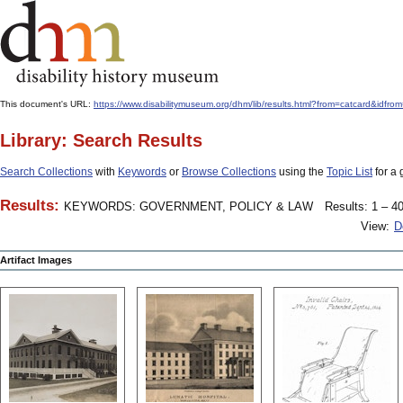
This document's URL:
https://www.disabilitymuseum.org/dhm/lib/results.html?from=catcard
Library: Search Results
Search Collections
with
Keywords
or
Browse Collections
using the
Topic List
for a 
Results:
KEYWORDS: GOVERNMENT, POLICY & LAW
Results: 1 – 40
View:
D
Artifact Images