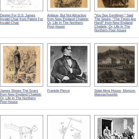
Design For D.S. James
Antique, But Not Attractive
"You See Gentlmen," Said
Invalid Chair from Patent For
from New England Chattels;
The Squire, "The Times Are
Invalid-Chair
Or, Life In The Northern
Hard!" from New England
Poor-house
Chattels; Or, Life In The
Northern Poor-house
James Shows The Scars
Franklin Pierce
State Alms House, Monson,
from New England Chattels;
Massachusetts
Or, Life In The Northern
Poor-house