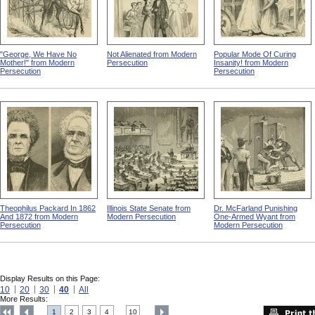
"George, We Have No
Not Alienated from Modern
Popular Mode Of Curing
Mother!" from Modern
Persecution
Insanity! from Modern
Persecution
Persecution
Theophilus Packard In 1862
Illinois State Senate from
Dr. McFarland Punishing
And 1872 from Modern
Modern Persecution
One-Armed Wyant from
Persecution
Modern Persecution
Display Results on this Page:
10
20
30
40
All
More Results:
1
2
3
4
10
....