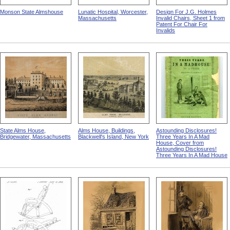
Monson State Almshouse
Lunatic Hospital, Worcester,
Design For J.G. Holmes
Massachusetts
Invalid Chairs, Sheet 1 from
Patent For Chair For
Invalids
State Alms House,
Alms House, Buildings,
Astounding Disclosures!
Bridgewater, Massachusetts
Blackwell's Island, New York
Three Years In A Mad
House, Cover from
Astounding Disclosures!
Three Years In A Mad House