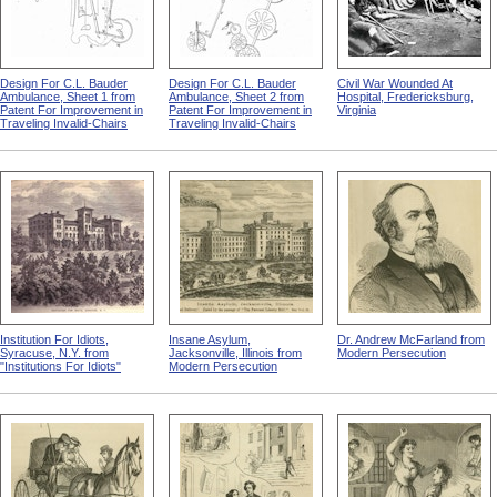
Design For C.L. Bauder
Design For C.L. Bauder
Civil War Wounded At
Ambulance, Sheet 1 from
Ambulance, Sheet 2 from
Hospital, Fredericksburg,
Patent For Improvement in
Patent For Improvement in
Virginia
Traveling Invalid-Chairs
Traveling Invalid-Chairs
Institution For Idiots,
Insane Asylum,
Dr. Andrew McFarland from
Syracuse, N.Y. from
Jacksonville, Illinois from
Modern Persecution
"Institutions For Idiots"
Modern Persecution