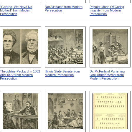
"George, We Have No
Not Alienated from Modern
Popular Mode Of Curing
Mother!" from Modern
Persecution
Insanity! from Modern
Persecution
Persecution
Theophilus Packard In 1862
Illinois State Senate from
Dr. McFarland Punishing
And 1872 from Modern
Modern Persecution
One-Armed Wyant from
Persecution
Modern Persecution