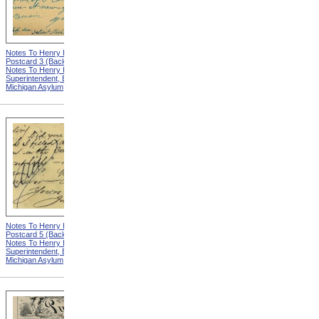
Notes To Henry Hurd,
Notes To Henry Hurd,
Postcard 3 (Back) from
Postcard 4 (Front) from
Notes To Henry Hurd,
Notes To Henry Hurd,
Superintendent, Eastern
Superintendent, Eastern
Michigan Asylum
Michigan Asylum
Notes To Henry Hurd,
Notes To Henry Hurd,
Postcard 5 (Back) from
Postcard 6 (Front) from
Notes To Henry Hurd,
Notes To Henry Hurd,
Superintendent, Eastern
Superintendent, Eastern
Michigan Asylum
Michigan Asylum