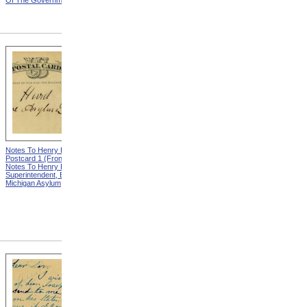
Of The Government
Eminent Men Of Science
And Several Departments
Of The Government
Notes To Henry Hurd,
Notes To Henry Hurd,
Postcard 1 (Front) from
Postcard 1 (Back) from
Notes To Henry Hurd,
Notes To Henry Hurd,
Superintendent, Eastern
Superintendent, Eastern
Michigan Asylum
Michigan Asylum