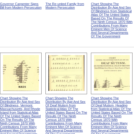
Governor Carpenter Signs
The Re-united Family from
Chart Showing The
Bill from Modern Persecution
Modern Persecution
Distribution By Age And Sex
Of Blindness from Statistical
Atlas Of The United States
Based On The Results Of
The Ninth Census 1870 With
Contributions From Many
Eminent Men Of Science
And Several Departments
Of The Government
Chart Showing The
Chart Showing The
Chart Showing The
Distribution By Age And Sex
Distribution By Age And Sex
Distribution By Age And Sex
Of Blindness, Vermont,
Of Deaf Mutism from
Of Deaf Mutism, Heading
Massachusetts, And Rhode
Statistical Atlas Of The
from Statistical Atlas Of The
Island from Statistical Atlas
United States Based On The
United States Based On The
Of The United States Based
Results Of The Ninth
Results Of The Ninth
On The Results Of The
Census 1870 With
Census 1870 With
Ninth Census 1870 With
Contributions From Many
Contributions From Many
Contributions From Many
Eminent Men Of Science
Eminent Men Of Science
Eminent Men Of Science
And Several Departments
And Several Departments