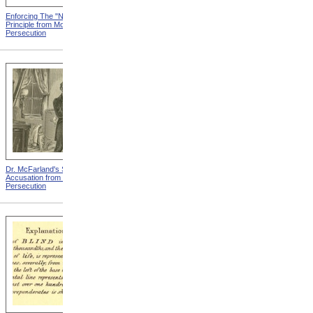
Enforcing The "Nonentity"
Mrs. Packard's Home from
Principle from Modern
Modern Persecution
Persecution
Dr. McFarland's Self-
Mr. Morrison's Interview
Accusation from Modern
With The Governor from
Persecution
Modern Persecution