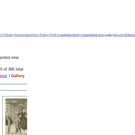
&idfrom=1761&q=Government%2C+Policy+%26+Law&&&orderby=date&&&&view=gallery&num=40&sta
guided view.
0 of 366 total
etail
Gallery