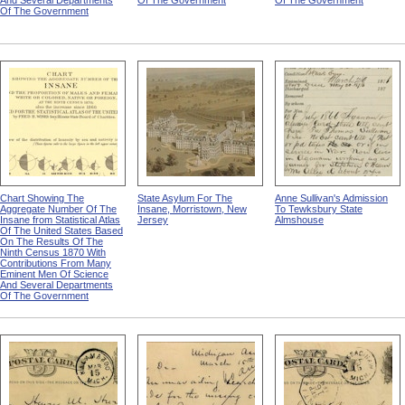
And Several Departments
Of The Government
Of The Government
Of The Government
Chart Showing The
State Asylum For The
Anne Sullivan's Admission
Aggregate Number Of The
Insane, Morristown, New
To Tewksbury State
Insane from Statistical Atlas
Jersey
Almshouse
Of The United States Based
On The Results Of The
Ninth Census 1870 With
Contributions From Many
Eminent Men Of Science
And Several Departments
Of The Government