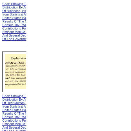
Chart Showing The
Chart Showing The
Distribution By Age And Sex
Distribution By Age And Sex
Of Blindness, Explanation
Of Blindness, Heading from
from Statistical Atlas Of The
Statistical Atlas Of The
United States Based On The
United States Based On The
Results Of The Ninth
Results Of The Ninth
Census 1870 With
Census 1870 With
Contributions From Many
Contributions From Many
Eminent Men Of Science
Eminent Men Of Science
And Several Departments
And Several Departments
Of The Government
Of The Government
Chart Showing The
Chart Showing The
Distribution By Age And Sex
Distribution By Age And Sex
Of Deaf Mutism, Explanation
Of Deaf Mutism,
from Statistical Atlas Of The
Massachusetts, Rhode
United States Based On The
Island, And Connecticut from
Results Of The Ninth
Statistical Atlas Of The
Census 1870 With
United States Based On The
Contributions From Many
Results Of The Ninth
Eminent Men Of Science
Census 1870 With
And Several Departments
Contributions From Many