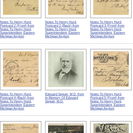
Notes To Henry Hurd,
Notes To Henry Hurd,
Notes To Henry Hurd,
Postcard 2 (Front) from
Postcard 2 (Back) from
Postcard 3 (Front) from
Notes To Henry Hurd,
Notes To Henry Hurd,
Notes To Henry Hurd,
Superintendent, Eastern
Superintendent, Eastern
Superintendent, Eastern
Michigan Asylum
Michigan Asylum
Michigan Asylum
Notes To Henry Hurd,
Edouard Seguin, M.D. from
Notes To Henry Hurd,
Postcard 4 (Back) from
In Memory Of Edouard
Postcard 5 (Front) from
Notes To Henry Hurd,
Seguin, M.D.
Notes To Henry Hurd,
Superintendent, Eastern
Superintendent, Eastern
Michigan Asylum
Michigan Asylum