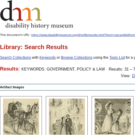
This document's URL:
https://www.disabilitymuseum.org/dhm/lib/results.html?from=catcard
Library: Search Results
Search Collections
with
Keywords
or
Browse Collections
using the
Topic List
for a 
Results:
KEYWORDS: GOVERNMENT, POLICY & LAW
Results: 31 – 7
View:
D
Artifact Images