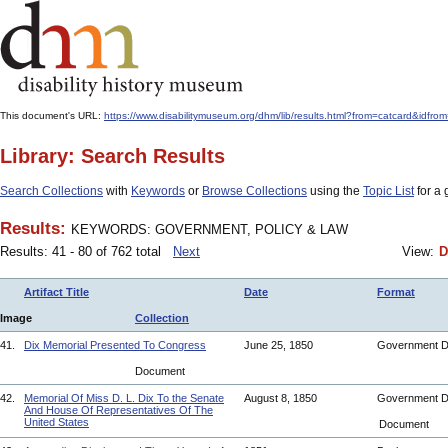
This document's URL:
https://www.disabilitymuseum.org/dhm/lib/results.html?from=catcar
Library: Search Results
Search Collections
with
Keywords
or
Browse Collections
using the
Topic List
for a 
Results:
KEYWORDS: GOVERNMENT, POLICY & LAW
Results: 41 - 80 of 762 total
Next
View:
D
Artifact Title
Date
Format
Image
Collection
41.
Dix Memorial Presented To Congress
June 25, 1850
Government 
Document
42.
Memorial Of Miss D. L. Dix To the Senate
August 8, 1850
Government 
And House Of Representatives Of The
United States
Document