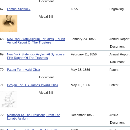
Document
67.
Lemuel Shattuck
1855
Engraving
Visual Still
68.
New York State Asylum For Idiots, Fourth
January 23, 1855
Annual Repor
Annual Report Of The Trustees
Document
69.
New York State Idiot Asylum At Syracuse,
February 11, 1856
Annual Repor
Fifth Report Of The Trustees
Document
70.
Patent For Invalid-Chair
May 13, 1856
Patent
Document
71.
Design For D.S. James Invalid Chair
May 13, 1856
Patent
Visual Still
72.
Memorial To The President, From The
December 1856
Article
Lunatic Asylum
Document