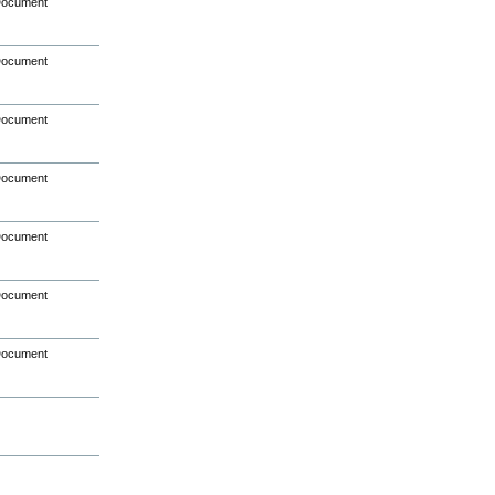
Document
Document
Document
Document
Document
Document
Document