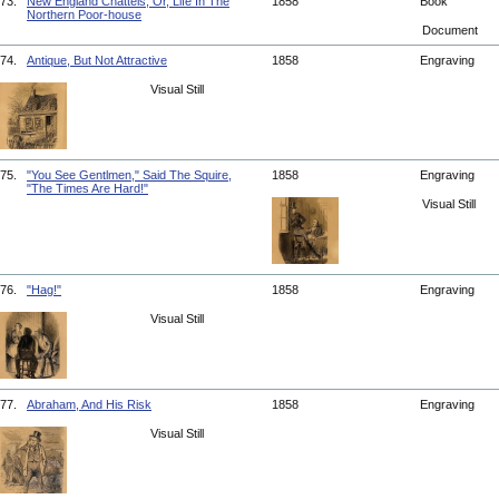
73.
New England Chattels; Or, Life In The
1858
Book
Northern Poor-house
Document
74.
Antique, But Not Attractive
1858
Engraving
Visual Still
75.
"You See Gentlmen," Said The Squire,
1858
Engraving
"The Times Are Hard!"
Visual Still
76.
"Hag!"
1858
Engraving
Visual Still
77.
Abraham, And His Risk
1858
Engraving
Visual Still