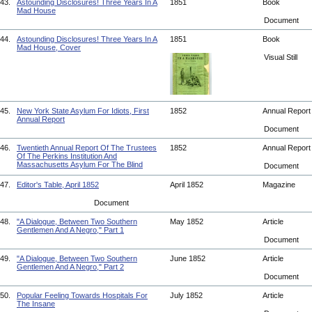
43.
Astounding Disclosures! Three Years In A
1851
Book
Mad House
Document
44.
Astounding Disclosures! Three Years In A
1851
Book
Mad House, Cover
Visual Still
45.
New York State Asylum For Idiots, First
1852
Annual Repor
Annual Report
Document
46.
Twentieth Annual Report Of The Trustees
1852
Annual Repor
Of The Perkins Institution And
Massachusetts Asylum For The Blind
Document
47.
Editor's Table, April 1852
April 1852
Magazine
Document
48.
"A Dialogue, Between Two Southern
May 1852
Article
Gentlemen And A Negro," Part 1
Document
49.
"A Dialogue, Between Two Southern
June 1852
Article
Gentlemen And A Negro," Part 2
Document
50.
Popular Feeling Towards Hospitals For
July 1852
Article
The Insane