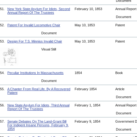
Document
51.
New York State Asylum For Idiots, Second
February 10, 1853
Annual Repor
Annual Report Of The Trustees
Document
52.
Patent For Invalid Locomotive Chair
May 10, 1853
Patent
Document
53.
Design For T.S. Minniss Invalid Chair
May 10, 1853
Patent
Visual Still
54.
Peculiar Institutions In Massachusetts
1854
Book
Document
55.
A Chapter From Real Life. By A Recovered
February 1854
Article
Patient
Document
56.
New State Asylum For Idiots, Third Annual
February 1, 1854
Annual Repor
Report Of The Trustees
Document
57.
Senate Debates On The Land-Grant Bill
February 9, 1854
Government 
For Indigent Insane Persons, February 9,
1854
Document