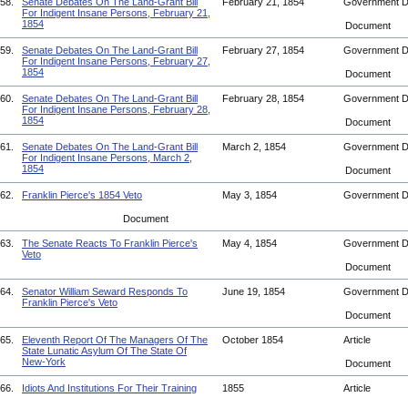
58.
Senate Debates On The Land-Grant Bill
February 21, 1854
Government 
For Indigent Insane Persons, February 21,
1854
Document
59.
Senate Debates On The Land-Grant Bill
February 27, 1854
Government 
For Indigent Insane Persons, February 27,
1854
Document
60.
Senate Debates On The Land-Grant Bill
February 28, 1854
Government 
For Indigent Insane Persons, February 28,
1854
Document
61.
Senate Debates On The Land-Grant Bill
March 2, 1854
Government 
For Indigent Insane Persons, March 2,
1854
Document
62.
Franklin Pierce's 1854 Veto
May 3, 1854
Government 
Document
63.
The Senate Reacts To Franklin Pierce's
May 4, 1854
Government 
Veto
Document
64.
Senator William Seward Responds To
June 19, 1854
Government 
Franklin Pierce's Veto
Document
65.
Eleventh Report Of The Managers Of The
October 1854
Article
State Lunatic Asylum Of The State Of
New-York
Document
66.
Idiots And Institutions For Their Training
1855
Article