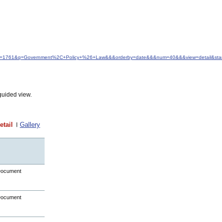
d&idfrom=1761&q=Government%2C+Policy+%26+Law&&&orderby=date&&&num=40&&&view=detail&sta
guided view.
etail
Gallery
Document
Document