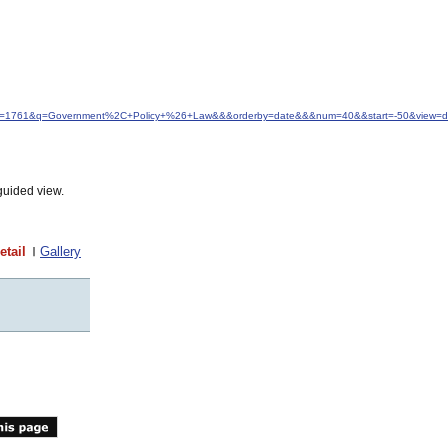
&idfrom=1761&q=Government%2C+Policy+%26+Law&&&orderby=date&&&num=40&&start=-50&view=de
guided view.
etail
Gallery