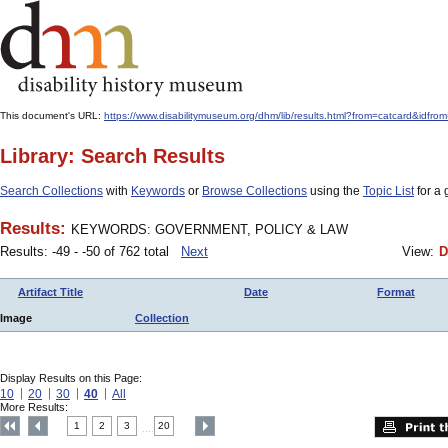
This document's URL:
https://www.disabilitymuseum.org/dhm/lib/results.html?from=catcard
Library: Search Results
Search Collections
with
Keywords
or
Browse Collections
using the
Topic List
for a 
Results:
KEYWORDS: GOVERNMENT, POLICY & LAW
Results: -49 - -50 of 762 total
Next
View:
D
Artifact Title
Date
Format
Image
Collection
Display Results on this Page:
10
20
30
40
All
More Results:
1
2
3
20
....