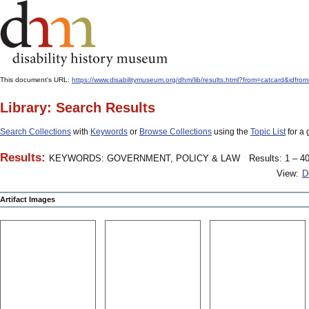
This document's URL:
https://www.disabilitymuseum.org/dhm/lib/results.html?from=catcard
Library: Search Results
Search Collections
with
Keywords
or
Browse Collections
using the
Topic List
for a 
Results:
KEYWORDS: GOVERNMENT, POLICY & LAW
Results: 1 – 40
View:
D
Artifact Images