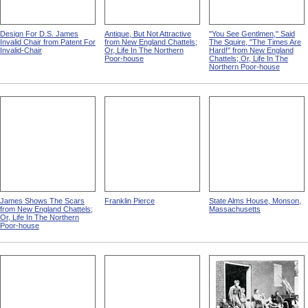
Design For D.S. James
Antique, But Not Attractive
"You See Gentlmen," Said
Invalid Chair from Patent For
from New England Chattels;
The Squire, "The Times Are
Invalid-Chair
Or, Life In The Northern
Hard!" from New England
Poor-house
Chattels; Or, Life In The
Northern Poor-house
James Shows The Scars
Franklin Pierce
State Alms House, Monson,
from New England Chattels;
Massachusetts
Or, Life In The Northern
Poor-house