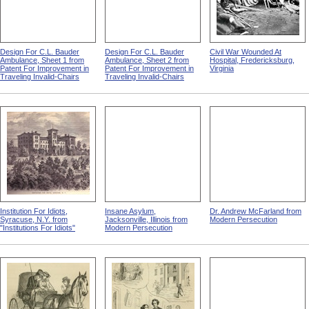
Design For C.L. Bauder
Design For C.L. Bauder
Civil War Wounded At
Ambulance, Sheet 1 from
Ambulance, Sheet 2 from
Hospital, Fredericksburg,
Patent For Improvement in
Patent For Improvement in
Virginia
Traveling Invalid-Chairs
Traveling Invalid-Chairs
Institution For Idiots,
Insane Asylum,
Dr. Andrew McFarland from
Syracuse, N.Y. from
Jacksonville, Illinois from
Modern Persecution
"Institutions For Idiots"
Modern Persecution