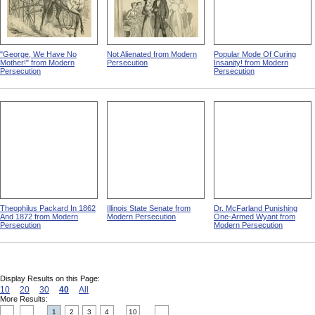
"George, We Have No
Not Alienated from Modern
Popular Mode Of Curing
Mother!" from Modern
Persecution
Insanity! from Modern
Persecution
Persecution
Theophilus Packard In 1862
Illinois State Senate from
Dr. McFarland Punishing
And 1872 from Modern
Modern Persecution
One-Armed Wyant from
Persecution
Modern Persecution
Display Results on this Page:
10
20
30
40
All
More Results:
1
2
3
4
10
....