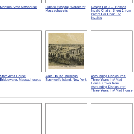
Monson State Almshouse
Lunatic Hospital, Worcester,
Design For J.G. Holmes
Massachusetts
Invalid Chairs, Sheet 1 from
Patent For Chair For
Invalids
State Alms House,
Alms House, Buildings,
Astounding Disclosures!
Bridgewater, Massachusetts
Blackwell's Island, New York
Three Years In A Mad
House, Cover from
Astounding Disclosures!
Three Years In A Mad House