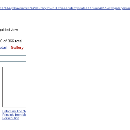
&idfrom=1761&q=Government%2C+Policy+%26+Law&&&orderby=date&&&num=40&&view=gallery&sta
guided view.
0 of 366 total
etail
Gallery
Enforcing The "Nonentity"
Mrs. Packard's Home from
Principle from Modern
Modern Persecution
Persecution