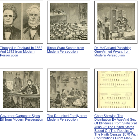
Theophilus Packard In 1862
Illinois State Senate from
Dr. McFarland Punishing
And 1872 from Modern
Modern Persecution
One-Armed Wyant from
Persecution
Modern Persecution
Governor Carpenter Signs
The Re-united Family from
Chart Showing The
Bill from Modern Persecution
Modern Persecution
Distribution By Age And Sex
Of Blindness from Statistical
Atlas Of The United States
Based On The Results Of
The Ninth Census 1870 With
Contributions From Many