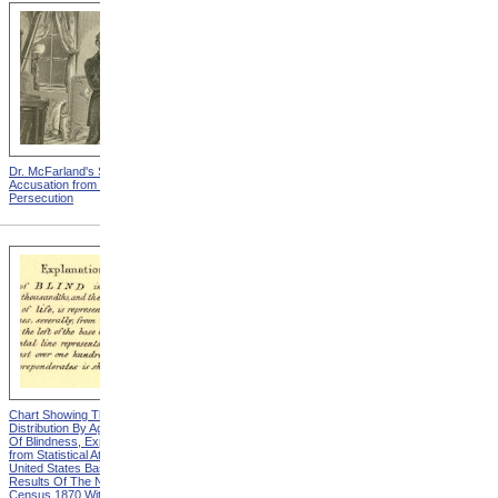
Dr. McFarland's Self-
Mr. Morrison's Interview
Accusation from Modern
With The Governor from
Persecution
Modern Persecution
Chart Showing The
Chart Showing The
Distribution By Age And Sex
Distribution By Age And Sex
Of Blindness, Explanation
Of Blindness, Heading from
from Statistical Atlas Of The
Statistical Atlas Of The
United States Based On The
United States Based On The
Results Of The Ninth
Results Of The Ninth
Census 1870 With
Census 1870 With