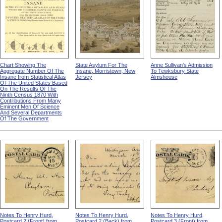
Chart Showing The
State Asylum For The
Anne Sullivan's Admission
Aggregate Number Of The
Insane, Morristown, New
To Tewksbury State
Insane from Statistical Atlas
Jersey
Almshouse
Of The United States Based
On The Results Of The
Ninth Census 1870 With
Contributions From Many
Eminent Men Of Science
And Several Departments
Of The Government
Notes To Henry Hurd,
Notes To Henry Hurd,
Notes To Henry Hurd,
Postcard 2 (Front) from
Postcard 2 (Back) from
Postcard 3 (Front) from