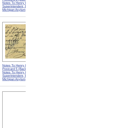
Notes To Henry Hurd,
Notes To Henry Hurd,
Superintendent, Eastern
Superintendent, Eastern
Michigan Asylum
Michigan Asylum
Notes To Henry Hurd,
Notes To Henry Hurd,
Postcard 5 (Back) from
Postcard 6 (Front) from
Notes To Henry Hurd,
Notes To Henry Hurd,
Superintendent, Eastern
Superintendent, Eastern
Michigan Asylum
Michigan Asylum