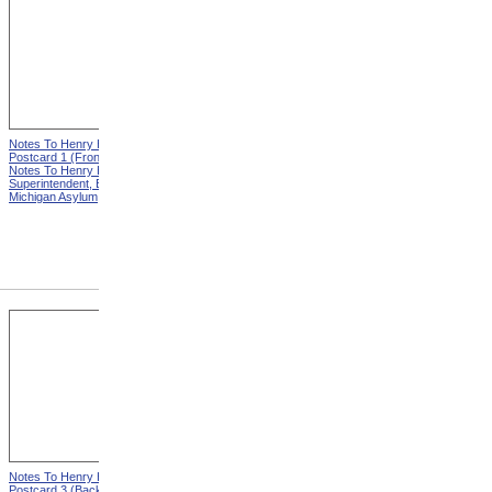
Notes To Henry Hurd,
Notes To Henry Hurd,
Postcard 1 (Front) from
Postcard 1 (Back) from
Notes To Henry Hurd,
Notes To Henry Hurd,
Superintendent, Eastern
Superintendent, Eastern
Michigan Asylum
Michigan Asylum
Notes To Henry Hurd,
Notes To Henry Hurd,
Postcard 3 (Back) from
Postcard 4 (Front) from