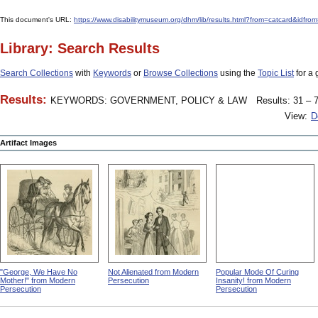
This document's URL:
https://www.disabilitymuseum.org/dhm/lib/results.html?from=catcard
Library: Search Results
Search Collections
with
Keywords
or
Browse Collections
using the
Topic List
for a 
Results:
KEYWORDS: GOVERNMENT, POLICY & LAW
Results: 31 – 7
View:
D
Artifact Images
"George, We Have No
Not Alienated from Modern
Popular Mode Of Curing
Mother!" from Modern
Persecution
Insanity! from Modern
Persecution
Persecution