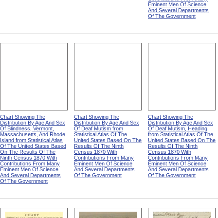
Eminent Men Of Science
And Several Departments
Of The Government
Chart Showing The
Chart Showing The
Chart Showing The
Distribution By Age And Sex
Distribution By Age And Sex
Distribution By Age And Sex
Of Blindness, Vermont,
Of Deaf Mutism from
Of Deaf Mutism, Heading
Massachusetts, And Rhode
Statistical Atlas Of The
from Statistical Atlas Of The
Island from Statistical Atlas
United States Based On The
United States Based On The
Of The United States Based
Results Of The Ninth
Results Of The Ninth
On The Results Of The
Census 1870 With
Census 1870 With
Ninth Census 1870 With
Contributions From Many
Contributions From Many
Contributions From Many
Eminent Men Of Science
Eminent Men Of Science
Eminent Men Of Science
And Several Departments
And Several Departments
And Several Departments
Of The Government
Of The Government
Of The Government