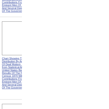
Contributions From Many
Contributions From Many
Eminent Men Of Science
Eminent Men Of Science
And Several Departments
And Several Departments
Of The Government
Of The Government
Chart Showing The
Chart Showing The
Distribution By Age And Sex
Distribution By Age And Sex
Of Deaf Mutism, Explanation
Of Deaf Mutism,
from Statistical Atlas Of The
Massachusetts, Rhode
United States Based On The
Island, And Connecticut from
Results Of The Ninth
Statistical Atlas Of The
Census 1870 With
United States Based On The
Contributions From Many
Results Of The Ninth
Eminent Men Of Science
Census 1870 With
And Several Departments
Contributions From Many
Of The Government
Eminent Men Of Science
And Several Departments
Of The Government