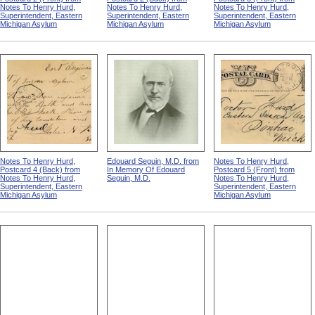
Notes To Henry Hurd,
Notes To Henry Hurd,
Notes To Henry Hurd,
Superintendent, Eastern
Superintendent, Eastern
Superintendent, Eastern
Michigan Asylum
Michigan Asylum
Michigan Asylum
Notes To Henry Hurd,
Edouard Seguin, M.D. from
Notes To Henry Hurd,
Postcard 4 (Back) from
In Memory Of Edouard
Postcard 5 (Front) from
Notes To Henry Hurd,
Seguin, M.D.
Notes To Henry Hurd,
Superintendent, Eastern
Superintendent, Eastern
Michigan Asylum
Michigan Asylum