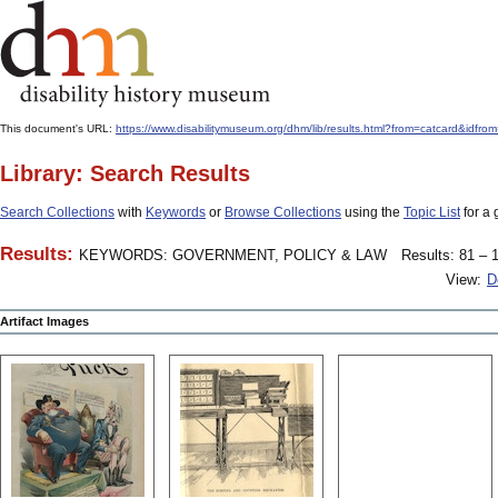
This document's URL:
https://www.disabilitymuseum.org/dhm/lib/results.html?from=catcard
Library: Search Results
Search Collections
with
Keywords
or
Browse Collections
using the
Topic List
for a 
Results:
KEYWORDS: GOVERNMENT, POLICY & LAW
Results: 81 – 1
View:
D
Artifact Images