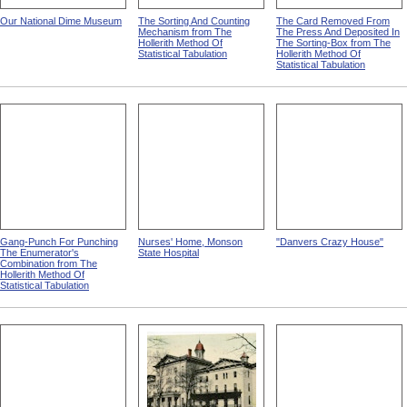
Our National Dime Museum
The Sorting And Counting
The Card Removed From
Mechanism from The
The Press And Deposited In
Hollerith Method Of
The Sorting-Box from The
Statistical Tabulation
Hollerith Method Of
Statistical Tabulation
Gang-Punch For Punching
Nurses' Home, Monson
"Danvers Crazy House"
The Enumerator's
State Hospital
Combination from The
Hollerith Method Of
Statistical Tabulation