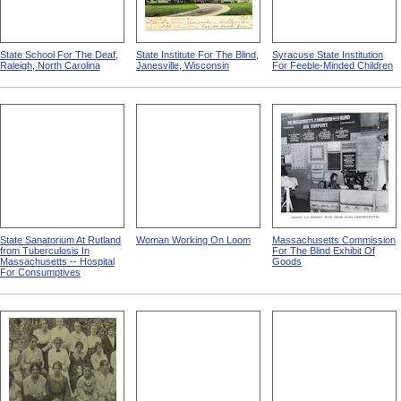
State School For The Deaf,
State Institute For The Blind,
Syracuse State Institution
Raleigh, North Carolina
Janesville, Wisconsin
For Feeble-Minded Children
State Sanatorium At Rutland
Woman Working On Loom
Massachusetts Commission
from Tuberculosis In
For The Blind Exhibit Of
Massachusetts -- Hospital
Goods
For Consumptives