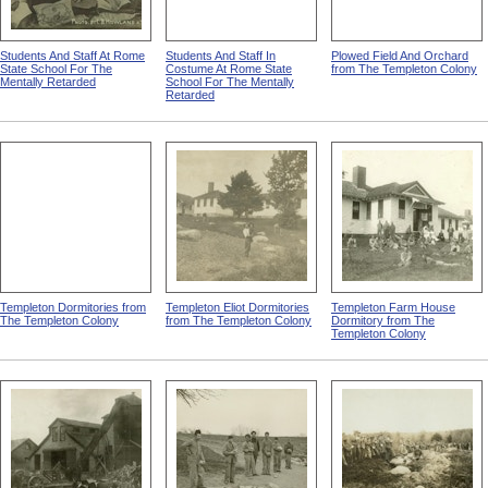
Students And Staff At Rome
Students And Staff In
Plowed Field And Orchard
State School For The
Costume At Rome State
from The Templeton Colony
Mentally Retarded
School For The Mentally
Retarded
Templeton Dormitories from
Templeton Eliot Dormitories
Templeton Farm House
The Templeton Colony
from The Templeton Colony
Dormitory from The
Templeton Colony