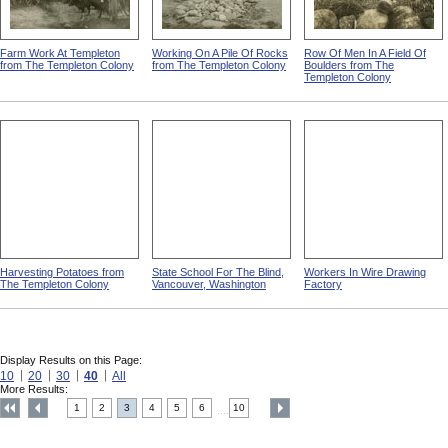
Farm Work At Templeton
Working On A Pile Of Rocks
Row Of Men In A Field Of
from The Templeton Colony
from The Templeton Colony
Boulders from The
Templeton Colony
Harvesting Potatoes from
State School For The Blind,
Workers In Wire Drawing
The Templeton Colony
Vancouver, Washington
Factory
Display Results on this Page:
10
20
30
40
All
More Results:
1
2
3
4
5
6
10
....