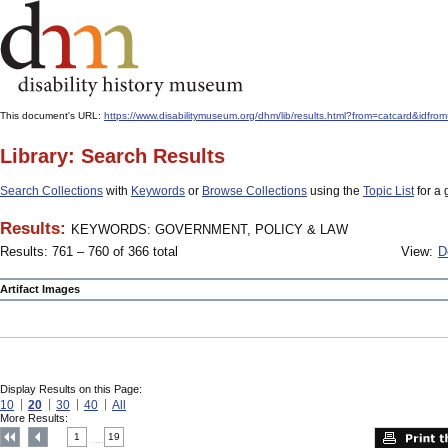
This document's URL:
https://www.disabilitymuseum.org/dhm/lib/results.html?from=catcard
Library: Search Results
Search Collections
with
Keywords
or
Browse Collections
using the
Topic List
for a 
Results:
KEYWORDS: GOVERNMENT, POLICY & LAW
Results: 761 – 760 of 366 total
View:
D
Artifact Images
Display Results on this Page:
10
20
30
40
All
More Results:
1
19
....