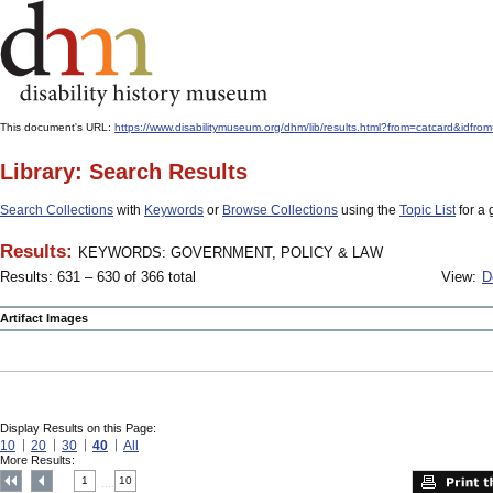
This document's URL:
https://www.disabilitymuseum.org/dhm/lib/results.html?from=catcard
Library: Search Results
Search Collections
with
Keywords
or
Browse Collections
using the
Topic List
for a 
Results:
KEYWORDS: GOVERNMENT, POLICY & LAW
Results: 631 – 630 of 366 total
View:
D
Artifact Images
Display Results on this Page:
10
20
30
40
All
More Results:
1
10
....