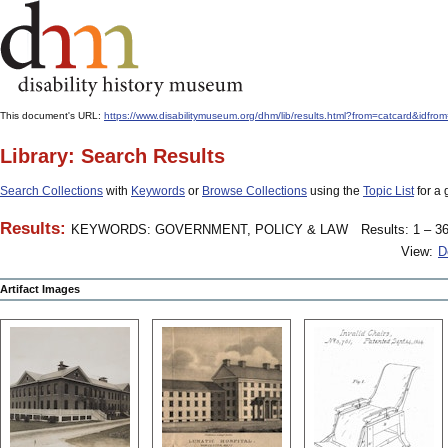
This document's URL:
https://www.disabilitymuseum.org/dhm/lib/results.html?from=catcard
Library: Search Results
Search Collections
with
Keywords
or
Browse Collections
using the
Topic List
for a 
Results:
KEYWORDS: GOVERNMENT, POLICY & LAW
Results: 1 – 36
View:
D
Artifact Images