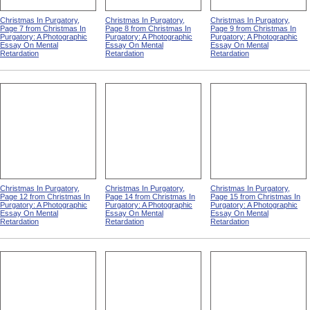
Christmas In Purgatory,
Christmas In Purgatory,
Christmas In Purgatory,
Page 7 from Christmas In
Page 8 from Christmas In
Page 9 from Christmas In
Purgatory: A Photographic
Purgatory: A Photographic
Purgatory: A Photographic
Essay On Mental
Essay On Mental
Essay On Mental
Retardation
Retardation
Retardation
Christmas In Purgatory,
Christmas In Purgatory,
Christmas In Purgatory,
Page 12 from Christmas In
Page 14 from Christmas In
Page 15 from Christmas In
Purgatory: A Photographic
Purgatory: A Photographic
Purgatory: A Photographic
Essay On Mental
Essay On Mental
Essay On Mental
Retardation
Retardation
Retardation