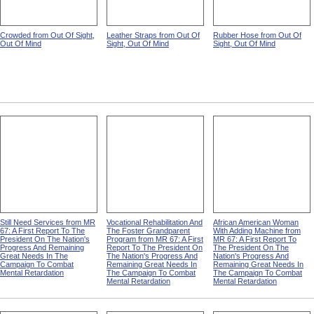
Crowded from Out Of Sight,
Leather Straps from Out Of
Rubber Hose from Out Of
Out Of Mind
Sight, Out Of Mind
Sight, Out Of Mind
Still Need Services from MR
Vocational Rehabilitation And
African American Woman
67: A First Report To The
The Foster Grandparent
With Adding Machine from
President On The Nation's
Program from MR 67: A First
MR 67: A First Report To
Progress And Remaining
Report To The President On
The President On The
Great Needs In The
The Nation's Progress And
Nation's Progress And
Campaign To Combat
Remaining Great Needs In
Remaining Great Needs In
Mental Retardation
The Campaign To Combat
The Campaign To Combat
Mental Retardation
Mental Retardation