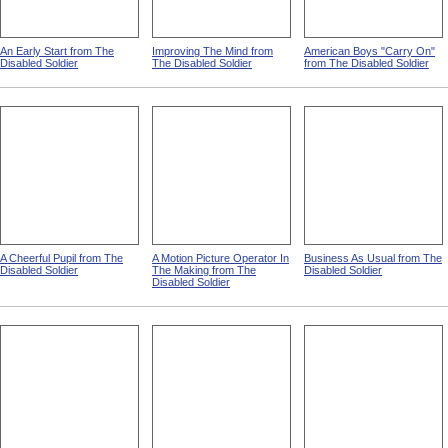
An Early Start from The
Improving The Mind from
American Boys "Carry On"
Disabled Soldier
The Disabled Soldier
from The Disabled Soldier
A Cheerful Pupil from The
A Motion Picture Operator In
Business As Usual from The
Disabled Soldier
The Making from The
Disabled Soldier
Disabled Soldier