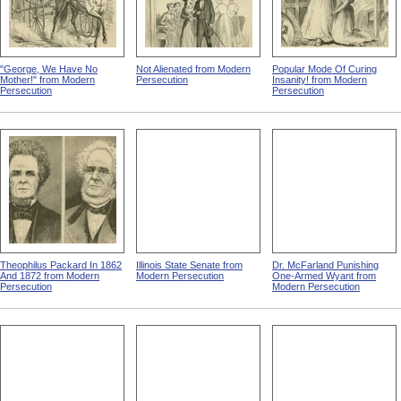
"George, We Have No
Not Alienated from Modern
Popular Mode Of Curing
Mother!" from Modern
Persecution
Insanity! from Modern
Persecution
Persecution
Theophilus Packard In 1862
Illinois State Senate from
Dr. McFarland Punishing
And 1872 from Modern
Modern Persecution
One-Armed Wyant from
Persecution
Modern Persecution