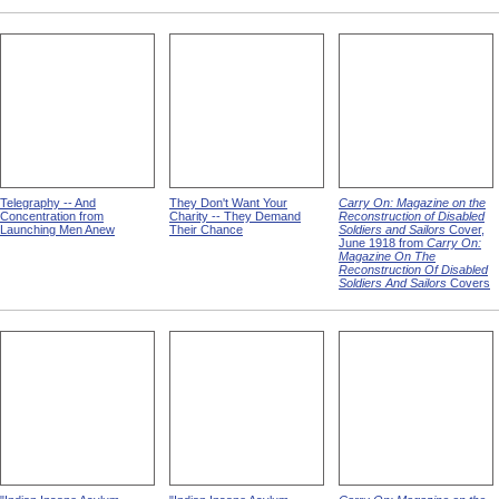
Telegraphy -- And
They Don't Want Your
Carry On: Magazine on the
Concentration from
Charity -- They Demand
Reconstruction of Disabled
Launching Men Anew
Their Chance
Soldiers and Sailors
Cover,
June 1918 from
Carry On:
Magazine On The
Reconstruction Of Disabled
Soldiers And Sailors
Covers