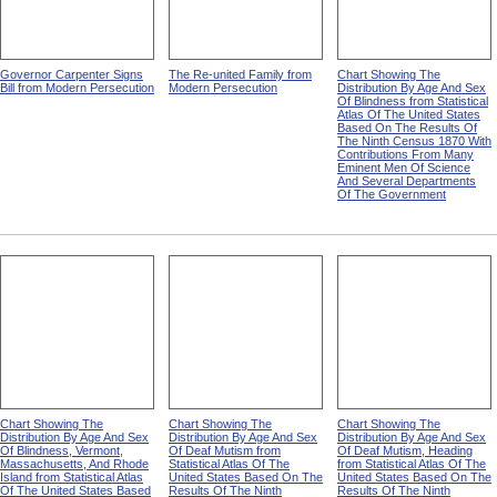
Governor Carpenter Signs
The Re-united Family from
Chart Showing The
Bill from Modern Persecution
Modern Persecution
Distribution By Age And Sex
Of Blindness from Statistical
Atlas Of The United States
Based On The Results Of
The Ninth Census 1870 With
Contributions From Many
Eminent Men Of Science
And Several Departments
Of The Government
Chart Showing The
Chart Showing The
Chart Showing The
Distribution By Age And Sex
Distribution By Age And Sex
Distribution By Age And Sex
Of Blindness, Vermont,
Of Deaf Mutism from
Of Deaf Mutism, Heading
Massachusetts, And Rhode
Statistical Atlas Of The
from Statistical Atlas Of The
Island from Statistical Atlas
United States Based On The
United States Based On The
Of The United States Based
Results Of The Ninth
Results Of The Ninth