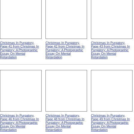
Christmas In Purgatory,
Christmas In Purgatory,
Christmas In Purgatory,
Page 41 from Christmas In
Page 42 from Christmas In
Page 43 from Christmas In
Purgatory: A Photographic
Purgatory: A Photographic
Purgatory: A Photographic
Essay On Mental
Essay On Mental
Essay On Mental
Retardation
Retardation
Retardation
Christmas In Purgatory,
Christmas In Purgatory,
Christmas In Purgatory,
Page 46 from Christmas In
Page 48 from Christmas In
Page 49 from Christmas In
Purgatory: A Photographic
Purgatory: A Photographic
Purgatory: A Photographic
Essay On Mental
Essay On Mental
Essay On Mental
Retardation
Retardation
Retardation