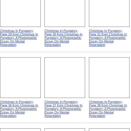
Christmas In Purgatory,
Christmas In Purgatory,
Christmas In Purgatory,
Page 29 from Christmas In
Page 30 from Christmas In
Page 31 from Christmas In
Purgatory: A Photographic
Purgatory: A Photographic
Purgatory: A Photographic
Essay On Mental
Essay On Mental
Essay On Mental
Retardation
Retardation
Retardation
Christmas In Purgatory,
Christmas In Purgatory,
Christmas In Purgatory,
Page 36 from Christmas In
Page 37 from Christmas In
Page 38 from Christmas In
Purgatory: A Photographic
Purgatory: A Photographic
Purgatory: A Photographic
Essay On Mental
Essay On Mental
Essay On Mental
Retardation
Retardation
Retardation