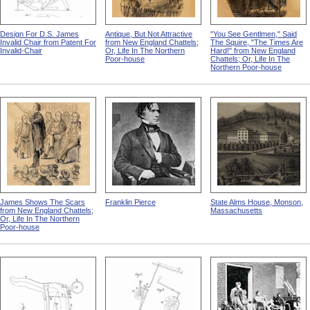
Design For D.S. James
Antique, But Not Attractive
"You See Gentlmen," Said
Invalid Chair from Patent For
from New England Chattels;
The Squire, "The Times Are
Invalid-Chair
Or, Life In The Northern
Hard!" from New England
Poor-house
Chattels; Or, Life In The
Northern Poor-house
James Shows The Scars
Franklin Pierce
State Alms House, Monson,
from New England Chattels;
Massachusetts
Or, Life In The Northern
Poor-house