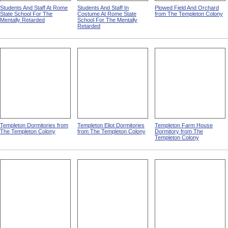
Students And Staff At Rome
Students And Staff In
Plowed Field And Orchard
State School For The
Costume At Rome State
from The Templeton Colony
Mentally Retarded
School For The Mentally
Retarded
Templeton Dormitories from
Templeton Eliot Dormitories
Templeton Farm House
The Templeton Colony
from The Templeton Colony
Dormitory from The
Templeton Colony