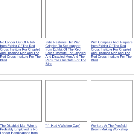
No Longer Out Of A Job
India Restores Her War
With Compass And T-square
from Exhibit Of The Red
Cripples To Self-support
from Exhibit Of The Red
Cross Institute For Crippled
from Exhibit Of The Red
Cross Institute For Crippled
And Disabled Men And The
Cross Institute For Crippled
And Disabled Men And The
Red Cross Institute For The
And Disabled Men And The
Red Cross Institute For The
Blind
Red Cross Institute For The
Blind
Blind
The Disabled Man Who Is
"If I Had A Wishing Cap"
Workers At The Pittsfield
Profitably Employed Is No
Broom Making Workshop
Longer Handicapped from