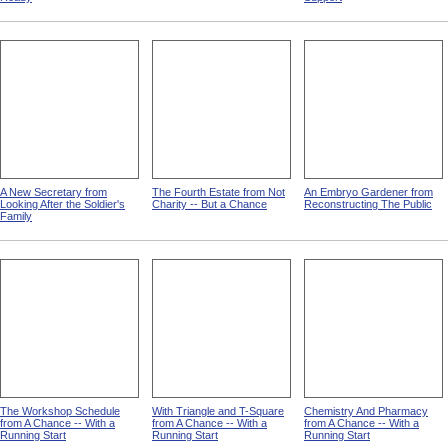
A New Secretary from
The Fourth Estate from Not
An Embryo Gardener from
Looking After the Soldier's
Charity -- But a Chance
Reconstructing The Public
Family
The Workshop Schedule
With Triangle and T-Square
Chemistry And Pharmacy
from A Chance -- With a
from A Chance -- With a
from A Chance -- With a
Running Start
Running Start
Running Start