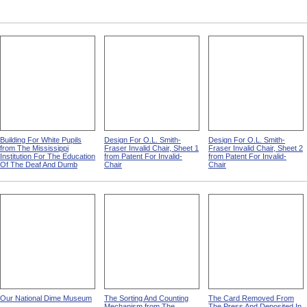
Building For White Pupils
Design For O.L. Smith-
Design For O.L. Smith-
from The Mississippi
Fraser Invalid Chair, Sheet 1
Fraser Invalid Chair, Sheet 2
Institution For The Education
from Patent For Invalid-
from Patent For Invalid-
Of The Deaf And Dumb
Chair
Chair
Our National Dime Museum
The Sorting And Counting
The Card Removed From
Mechanism from The
The Press And Deposited In