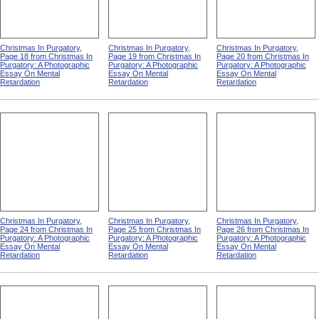
Christmas In Purgatory,
Christmas In Purgatory,
Christmas In Purgatory,
Page 18 from Christmas In
Page 19 from Christmas In
Page 20 from Christmas In
Purgatory: A Photographic
Purgatory: A Photographic
Purgatory: A Photographic
Essay On Mental
Essay On Mental
Essay On Mental
Retardation
Retardation
Retardation
Christmas In Purgatory,
Christmas In Purgatory,
Christmas In Purgatory,
Page 24 from Christmas In
Page 25 from Christmas In
Page 26 from Christmas In
Purgatory: A Photographic
Purgatory: A Photographic
Purgatory: A Photographic
Essay On Mental
Essay On Mental
Essay On Mental
Retardation
Retardation
Retardation