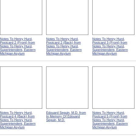
Notes To Henry Hurd,
Notes To Henry Hurd,
Notes To Henry Hurd,
Postcard 2 (Front) from
Postcard 2 (Back) from
Postcard 3 (Front) from
Notes To Henry Hurd,
Notes To Henry Hurd,
Notes To Henry Hurd,
Superintendent, Eastern
Superintendent, Eastern
Superintendent, Eastern
Michigan Asylum
Michigan Asylum
Michigan Asylum
Notes To Henry Hurd,
Edouard Seguin, M.D. from
Notes To Henry Hurd,
Postcard 4 (Back) from
In Memory Of Edouard
Postcard 5 (Front) from
Notes To Henry Hurd,
Seguin, M.D.
Notes To Henry Hurd,
Superintendent, Eastern
Superintendent, Eastern
Michigan Asylum
Michigan Asylum