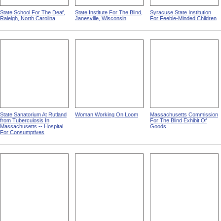
State School For The Deaf,
State Institute For The Blind,
Syracuse State Institution
Raleigh, North Carolina
Janesville, Wisconsin
For Feeble-Minded Children
State Sanatorium At Rutland
Woman Working On Loom
Massachusetts Commission
from Tuberculosis In
For The Blind Exhibit Of
Massachusetts -- Hospital
Goods
For Consumptives