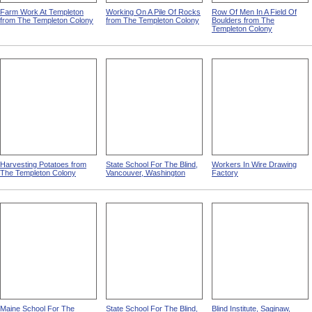
Farm Work At Templeton
Working On A Pile Of Rocks
Row Of Men In A Field Of
from The Templeton Colony
from The Templeton Colony
Boulders from The
Templeton Colony
Harvesting Potatoes from
State School For The Blind,
Workers In Wire Drawing
The Templeton Colony
Vancouver, Washington
Factory
Maine School For The
State School For The Blind,
Blind Institute, Saginaw,