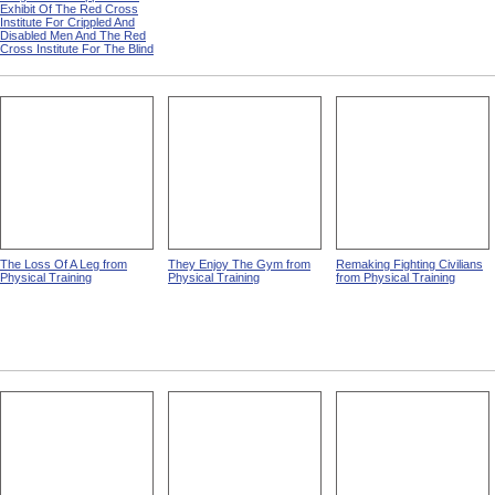
Exhibit Of The Red Cross
Institute For Crippled And
Disabled Men And The Red
Cross Institute For The Blind
The Loss Of A Leg from
They Enjoy The Gym from
Remaking Fighting Civilians
Physical Training
Physical Training
from Physical Training