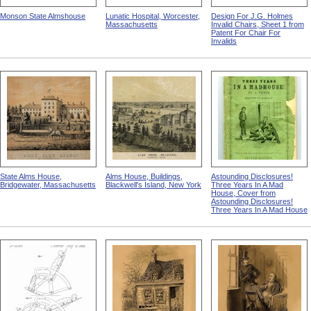
Monson State Almshouse
Lunatic Hospital, Worcester,
Design For J.G. Holmes
Massachusetts
Invalid Chairs, Sheet 1 from
Patent For Chair For
Invalids
State Alms House,
Alms House, Buildings,
Astounding Disclosures!
Bridgewater, Massachusetts
Blackwell's Island, New York
Three Years In A Mad
House, Cover from
Astounding Disclosures!
Three Years In A Mad House