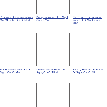
Promotes Deterioration from
Dungeon from Out Of Sight,
No Regard For Sanitation
Out Of Sight, Out Of Mind
Out Of Mind
from Out Of Sight, Out Of
Mind
Entertainment from Out Of
Nothing To Do from Out Of
Healthy Exercise from Out
Sight, Out Of Mind
Sight, Out Of Mind
Of Sight, Out Of Mind