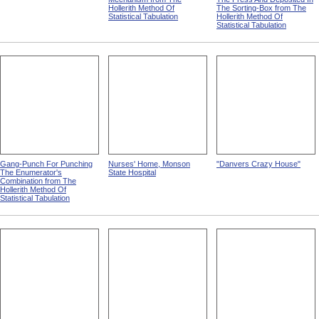
Hollerith Method Of
The Sorting-Box from The
Statistical Tabulation
Hollerith Method Of
Statistical Tabulation
Gang-Punch For Punching
Nurses' Home, Monson
"Danvers Crazy House"
The Enumerator's
State Hospital
Combination from The
Hollerith Method Of
Statistical Tabulation