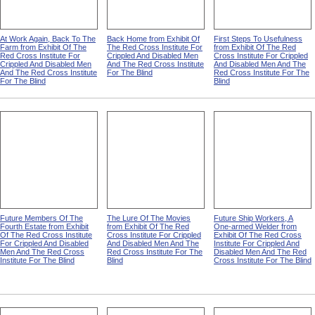
At Work Again, Back To The
Back Home from Exhibit Of
First Steps To Usefulness
Farm from Exhibit Of The
The Red Cross Institute For
from Exhibit Of The Red
Red Cross Institute For
Crippled And Disabled Men
Cross Institute For Crippled
Crippled And Disabled Men
And The Red Cross Institute
And Disabled Men And The
And The Red Cross Institute
For The Blind
Red Cross Institute For The
For The Blind
Blind
Future Members Of The
The Lure Of The Movies
Future Ship Workers, A
Fourth Estate from Exhibit
from Exhibit Of The Red
One-armed Welder from
Of The Red Cross Institute
Cross Institute For Crippled
Exhibit Of The Red Cross
For Crippled And Disabled
And Disabled Men And The
Institute For Crippled And
Men And The Red Cross
Red Cross Institute For The
Disabled Men And The Red
Institute For The Blind
Blind
Cross Institute For The Blind