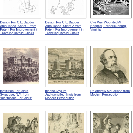
Design For C.L. Bauder
Design For C.L. Bauder
Civil War Wounded At
Ambulance, Sheet 1 from
Ambulance, Sheet 2 from
Hospital, Fredericksburg,
Patent For Improvement in
Patent For Improvement in
Virginia
Traveling Invalid-Chairs
Traveling Invalid-Chairs
Institution For Idiots,
Insane Asylum,
Dr. Andrew McFarland from
Syracuse, N.Y. from
Jacksonville, Illinois from
Modern Persecution
"Institutions For Idiots"
Modern Persecution