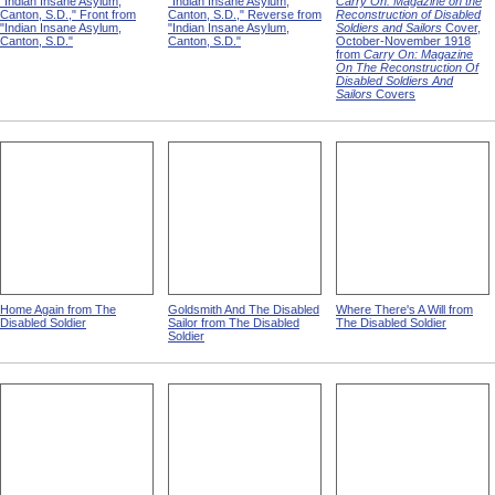
"Indian Insane Asylum,
"Indian Insane Asylum,
Carry On: Magazine on the
Canton, S.D.," Front from
Canton, S.D.," Reverse from
Reconstruction of Disabled
"Indian Insane Asylum,
"Indian Insane Asylum,
Soldiers and Sailors
Cover,
Canton, S.D."
Canton, S.D."
October-November 1918
from
Carry On: Magazine
On The Reconstruction Of
Disabled Soldiers And
Sailors
Covers
Home Again from The
Goldsmith And The Disabled
Where There's A Will from
Disabled Soldier
Sailor from The Disabled
The Disabled Soldier
Soldier