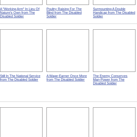
A "Working Arm" In Lieu Of
Poultry Raising For The
Surmounting A Double
Nature's Own from The
Blind from The Disabled
Handicap from The Disabled
Disabled Soldier
Soldier
Soldier
Still In The National Service
A Wage-Earner Once More
The Enemy Conserves
from The Disabled Soldier
from The Disabled Soldier
Man-Power from The
Disabled Soldier