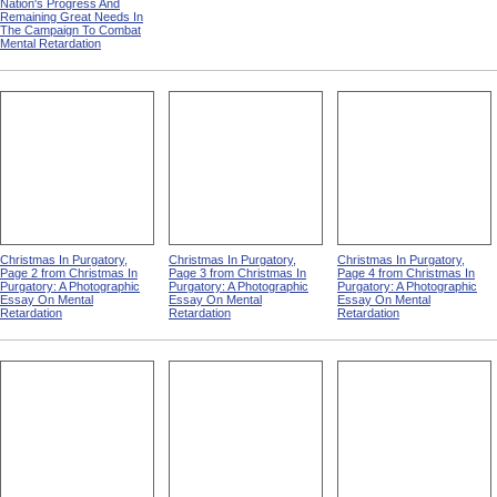
Nation's Progress And
Remaining Great Needs In
The Campaign To Combat
Mental Retardation
Christmas In Purgatory,
Christmas In Purgatory,
Christmas In Purgatory,
Page 2 from Christmas In
Page 3 from Christmas In
Page 4 from Christmas In
Purgatory: A Photographic
Purgatory: A Photographic
Purgatory: A Photographic
Essay On Mental
Essay On Mental
Essay On Mental
Retardation
Retardation
Retardation