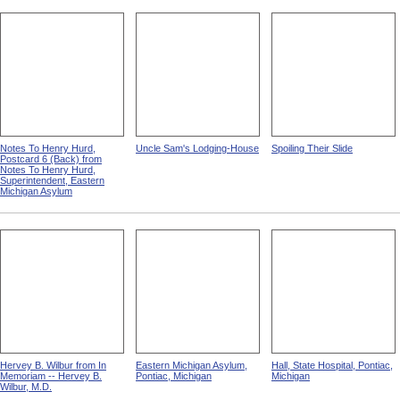
Notes To Henry Hurd,
Uncle Sam's Lodging-House
Spoiling Their Slide
Postcard 6 (Back) from
Notes To Henry Hurd,
Superintendent, Eastern
Michigan Asylum
Hervey B. Wilbur from In
Eastern Michigan Asylum,
Hall, State Hospital, Pontiac,
Memoriam -- Hervey B.
Pontiac, Michigan
Michigan
Wilbur, M.D.