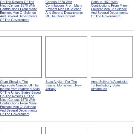
On The Results Of The
Census 1870 With
Census 1870 With
Ninth Census 1870 With
Contributions From Many
Contributions From Many
Contributions From Many
Eminent Men Of Science
Eminent Men Of Science
Eminent Men Of Science
And Several Departments
And Several Departments
And Several Departments
Of The Government
Of The Government
Of The Government
Chart Showing The
State Asylum For The
Anne Sullivan's Admission
Aggregate Number Of The
Insane, Morristown, New
To Tewksbury State
Insane from Statistical Atlas
Jersey
Almshouse
Of The United States Based
On The Results Of The
Ninth Census 1870 With
Contributions From Many
Eminent Men Of Science
And Several Departments
Of The Government