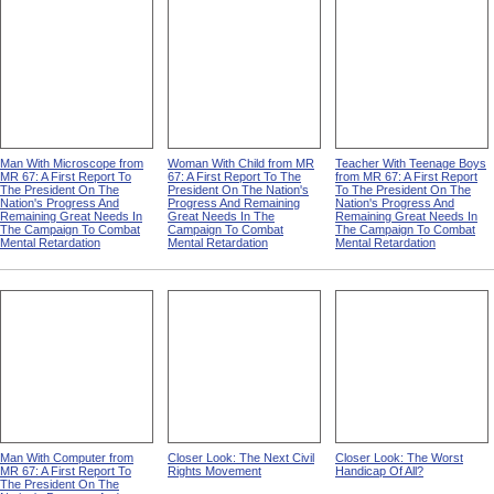
Man With Microscope from
Woman With Child from MR
Teacher With Teenage Boys
MR 67: A First Report To
67: A First Report To The
from MR 67: A First Report
The President On The
President On The Nation's
To The President On The
Nation's Progress And
Progress And Remaining
Nation's Progress And
Remaining Great Needs In
Great Needs In The
Remaining Great Needs In
The Campaign To Combat
Campaign To Combat
The Campaign To Combat
Mental Retardation
Mental Retardation
Mental Retardation
Man With Computer from
Closer Look: The Next Civil
Closer Look: The Worst
MR 67: A First Report To
Rights Movement
Handicap Of All?
The President On The