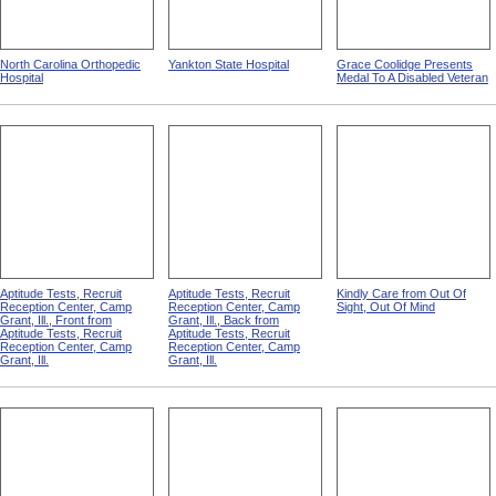
North Carolina Orthopedic
Yankton State Hospital
Grace Coolidge Presents
Hospital
Medal To A Disabled Veteran
Aptitude Tests, Recruit
Aptitude Tests, Recruit
Kindly Care from Out Of
Reception Center, Camp
Reception Center, Camp
Sight, Out Of Mind
Grant, Ill., Front from
Grant, Ill., Back from
Aptitude Tests, Recruit
Aptitude Tests, Recruit
Reception Center, Camp
Reception Center, Camp
Grant, Ill.
Grant, Ill.