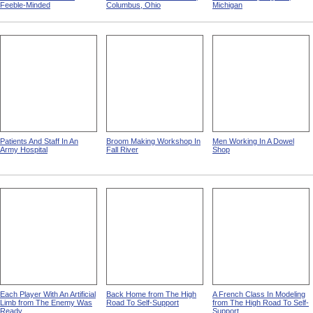
Feeble-Minded
Columbus, Ohio
Michigan
Patients And Staff In An
Broom Making Workshop In
Men Working In A Dowel
Army Hospital
Fall River
Shop
Each Player With An Artificial
Back Home from The High
A French Class In Modeling
Limb from The Enemy Was
Road To Self-Support
from The High Road To Self-
Ready
Support