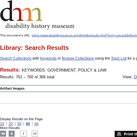
This document's URL:
https://www.disabilitymuseum.org/dhm/lib/results.html?from=catcard
Library: Search Results
Search Collections
with
Keywords
or
Browse Collections
using the
Topic List
for a 
Results:
KEYWORDS: GOVERNMENT, POLICY & LAW
Results: 761 – 760 of 366 total
View:
D
Artifact Images
Display Results on this Page:
10
20
30
40
All
More Results:
1
10
....