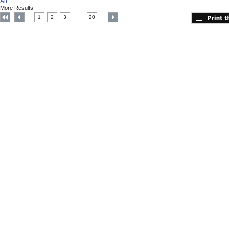
All
More Results:
1
2
3
20
....