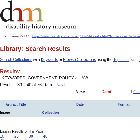
This document's URL:
https://www.disabilitymuseum.org/dhm/lib/results.html?from=catcard&
Library: Search Results
Search Collections
with
Keywords
or
Browse Collections
using the
Topic List
for a 
Results:
KEYWORDS: GOVERNMENT, POLICY & LAW
Results: -39 - -40 of 762 total
Next
View:
Detail
Gal
Artifact Title
Date
Format
Image
Collection
Display Results on this Page:
10
20
30
40