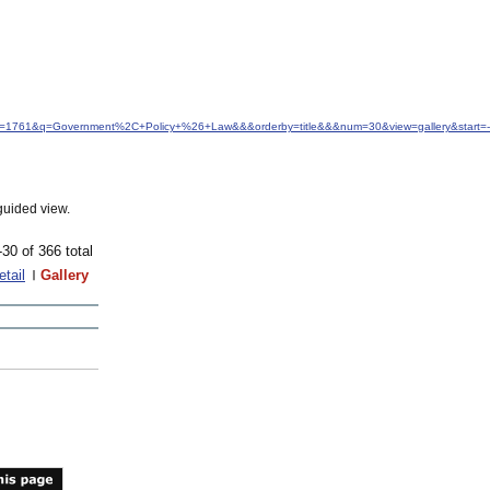
idfrom=1761&q=Government%2C+Policy+%26+Law&&&orderby=title&&&num=30&view=gallery&start=
guided view.
-30 of 366 total
etail
Gallery