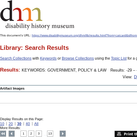
This document's URL:
https://www.disabilitymuseum.org/dhm/lib/results.html?from=catcard&
Library: Search Results
Search Collections
with
Keywords
or
Browse Collections
using the
Topic List
for a 
Results:
KEYWORDS: GOVERNMENT, POLICY & LAW
Results: -29 – 
View:
D
Artifact Images
Display Results on this Page:
10
20
30
40
All
More Results:
1
2
3
13
....