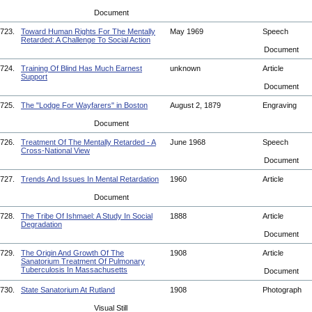
Document
723.
Toward Human Rights For The Mentally
May 1969
Speech
Retarded: A Challenge To Social Action
Document
724.
Training Of Blind Has Much Earnest
unknown
Article
Support
Document
725.
The "Lodge For Wayfarers" in Boston
August 2, 1879
Engraving
Document
726.
Treatment Of The Mentally Retarded - A
June 1968
Speech
Cross-National View
Document
727.
Trends And Issues In Mental Retardation
1960
Article
Document
728.
The Tribe Of Ishmael: A Study In Social
1888
Article
Degradation
Document
729.
The Origin And Growth Of The
1908
Article
Sanatorium Treatment Of Pulmonary
Tuberculosis In Massachusetts
Document
730.
State Sanatorium At Rutland
1908
Photograph
Visual Still