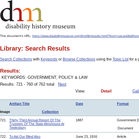
This document's URL:
https://www.disabilitymuseum.org/dhm/lib/results.html?from=catcard
Library: Search Results
Search Collections
with
Keywords
or
Browse Collections
using the
Topic List
for a 
Results:
KEYWORDS: GOVERNMENT, POLICY & LAW
Results: 721 - 760 of 762 total
Next
View:
Detail
Gal
Artifact Title
Date
Format
Image
Collection
721.
Thirty-Third Annual Report Of The
1887
Government 
Trustees Of The State Almshouse At
Tewksbury
Document
722.
To Aid Our Blind Also
June 23, 1916
Article