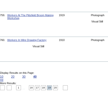
759.
Workers At The Pittsfield Broom Making
1919
Photograph
Workshop
Visual Still
760.
Workers In Wire Drawing Factory
1910
Photograph
Visual Still
Display Results on this Page:
10
20
30
40
All
More Results:
1
16
17
18
19
20
....