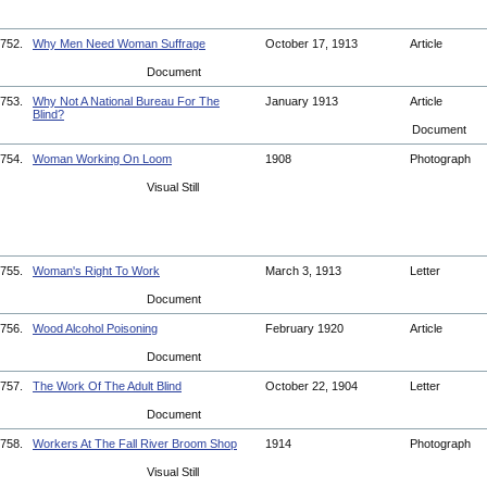
752.
Why Men Need Woman Suffrage
October 17, 1913
Article
Document
753.
Why Not A National Bureau For The
January 1913
Article
Blind?
Document
754.
Woman Working On Loom
1908
Photograph
Visual Still
755.
Woman's Right To Work
March 3, 1913
Letter
Document
756.
Wood Alcohol Poisoning
February 1920
Article
Document
757.
The Work Of The Adult Blind
October 22, 1904
Letter
Document
758.
Workers At The Fall River Broom Shop
1914
Photograph
Visual Still