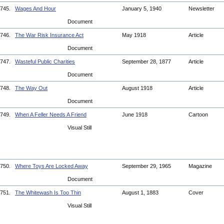
745.
Wages And Hour
January 5, 1940
Newsletter
Document
746.
The War Risk Insurance Act
May 1918
Article
Document
747.
Wasteful Public Charities
September 28, 1877
Article
Document
748.
The Way Out
August 1918
Article
Document
749.
When A Feller Needs A Friend
June 1918
Cartoon
Visual Still
750.
Where Toys Are Locked Away
September 29, 1965
Magazine
Document
751.
The Whitewash Is Too Thin
August 1, 1883
Cover
Visual Still