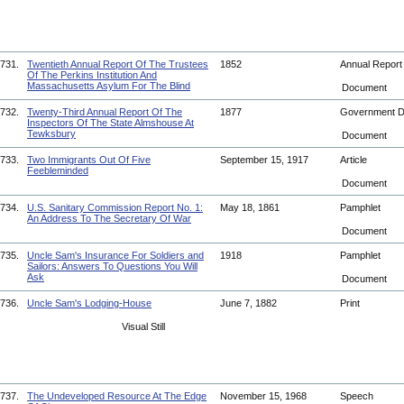
731.
Twentieth Annual Report Of The Trustees
1852
Annual Repor
Of The Perkins Institution And
Massachusetts Asylum For The Blind
Document
732.
Twenty-Third Annual Report Of The
1877
Government 
Inspectors Of The State Almshouse At
Tewksbury
Document
733.
Two Immigrants Out Of Five
September 15, 1917
Article
Feebleminded
Document
734.
U.S. Sanitary Commission Report No. 1:
May 18, 1861
Pamphlet
An Address To The Secretary Of War
Document
735.
Uncle Sam's Insurance For Soldiers and
1918
Pamphlet
Sailors: Answers To Questions You Will
Ask
Document
736.
Uncle Sam's Lodging-House
June 7, 1882
Print
Visual Still
737.
The Undeveloped Resource At The Edge
November 15, 1968
Speech