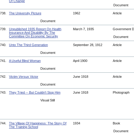
Of Change
Document
738.
The University Picture
1962
Article
Document
739.
Unpublished 1935 Report On Health
March 7, 1935
Government 
Insurance And Disability By The
Committee On Economic Security
Document
740.
Unto The Third Generation
September 28, 1912
Article
Document
741.
A Useful Blind Woman
April 1900
Article
Document
742.
Victim
Versus
Victor
June 1918
Article
Document
743.
They Tried -- But Couldn't Stop Him
June 1918
Photograph
Visual Still
744.
The Village Of Happiness: The Story Of
1934
Book
The Training School
Document