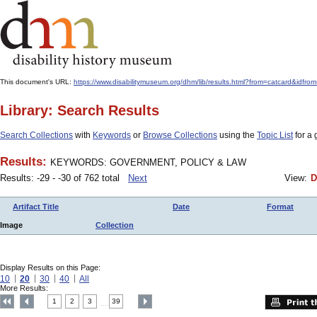
This document's URL:
https://www.disabilitymuseum.org/dhm/lib/results.html?from=catcard
Library: Search Results
Search Collections
with
Keywords
or
Browse Collections
using the
Topic List
for a 
Results:
KEYWORDS: GOVERNMENT, POLICY & LAW
Results: -29 - -30 of 762 total
Next
View:
D
Artifact Title
Date
Format
Image
Collection
Display Results on this Page:
10
20
30
40
All
More Results:
1
2
3
39
....