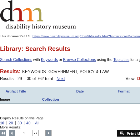
This document's URL:
https://www.disabilitymuseum.org/dhm/lib/results.html?from=catcard
Library: Search Results
Search Collections
with
Keywords
or
Browse Collections
using the
Topic List
for a 
Results:
KEYWORDS: GOVERNMENT, POLICY & LAW
Results: -29 - -30 of 762 total
Next
View:
D
Artifact Title
Date
Format
Image
Collection
Display Results on this Page:
10
20
30
40
All
More Results:
1
77
....