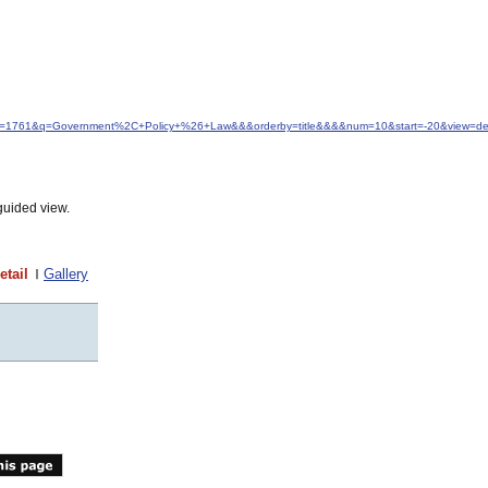
idfrom=1761&q=Government%2C+Policy+%26+Law&&&orderby=title&&&&num=10&start=-20&view=det
guided view.
etail
Gallery