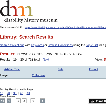
This document's URL:
https://www.disabilitymuseum.org/dhm/lib/results.html?from=catcard&
Library: Search Results
Search Collections
with
Keywords
or
Browse Collections
using the
Topic List
for a 
Results:
KEYWORDS: GOVERNMENT, POLICY & LAW
Results: -19 - -20 of 762 total
Next
View:
D
Artifact Title
Date
Format
Image
Collection
Display Results on this Page:
10
20
30
40
All
More Results:
1
2
77
....