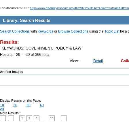
This document's URL:
https://www.disabilitymuseum.org/dhm/lib/results.html?from=catcard
Library: Search Results
Search Collections
with
Keywords
or
Browse Collections
using the
Topic List
for a 
Results:
KEYWORDS: GOVERNMENT, POLICY & LAW
Results: -29 – -30 of 366 total
View:
Detail
Gall
Artifact Images
Display Results on this Page:
10
20
30
40
All
More Results:
1
2
3
13
....