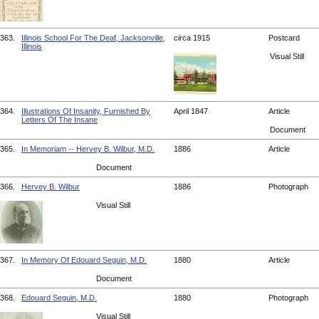
363.
Illinois School For The Deaf, Jacksonville,
circa 1915
Postcard
Illinois
Visual Still
364.
Illustrations Of Insanity, Furnished By
April 1847
Article
Letters Of The Insane
Document
365.
In Memoriam -- Hervey B. Wilbur, M.D.
1886
Article
Document
366.
Hervey B. Wilbur
1886
Photograph
Visual Still
367.
In Memory Of Edouard Seguin, M.D.
1880
Article
Document
368.
Edouard Seguin, M.D.
1880
Photograph
Visual Still