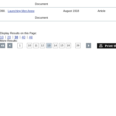
Document
390.
Launching Men Anew
August 1918
Article
Document
Display Results on this Page:
10
20
30
40
All
More Results:
1
10
11
12
13
14
15
16
26
....
....