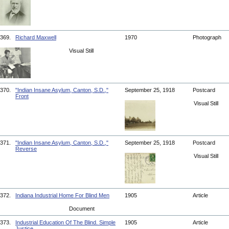
369.
Richard Maxwell
1970
Photograph
Visual Still
370.
"Indian Insane Asylum, Canton, S.D.,"
September 25, 1918
Postcard
Front
Visual Still
371.
"Indian Insane Asylum, Canton, S.D.,"
September 25, 1918
Postcard
Reverse
Visual Still
372.
Indiana Industrial Home For Blind Men
1905
Article
Document
373.
Industrial Education Of The Blind. Simple
1905
Article
Justice.