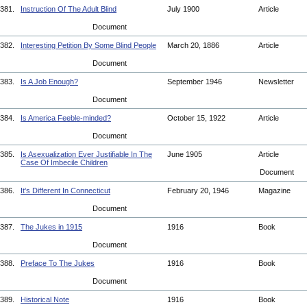
381.
Instruction Of The Adult Blind
July 1900
Article
Document
382.
Interesting Petition By Some Blind People
March 20, 1886
Article
Document
383.
Is A Job Enough?
September 1946
Newsletter
Document
384.
Is America Feeble-minded?
October 15, 1922
Article
Document
385.
Is Asexualization Ever Justifiable In The
June 1905
Article
Case Of Imbecile Children
Document
386.
It's Different In Connecticut
February 20, 1946
Magazine
Document
387.
The Jukes in 1915
1916
Book
Document
388.
Preface To The Jukes
1916
Book
Document
389.
Historical Note
1916
Book