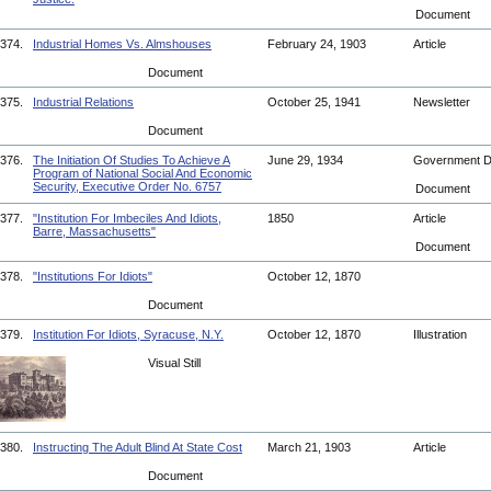
Document
374.
Industrial Homes Vs. Almshouses
February 24, 1903
Article
Document
375.
Industrial Relations
October 25, 1941
Newsletter
Document
376.
The Initiation Of Studies To Achieve A
June 29, 1934
Government 
Program of National Social And Economic
Security, Executive Order No. 6757
Document
377.
"Institution For Imbeciles And Idiots,
1850
Article
Barre, Massachusetts"
Document
378.
"Institutions For Idiots"
October 12, 1870
Document
379.
Institution For Idiots, Syracuse, N.Y.
October 12, 1870
Illustration
Visual Still
380.
Instructing The Adult Blind At State Cost
March 21, 1903
Article
Document