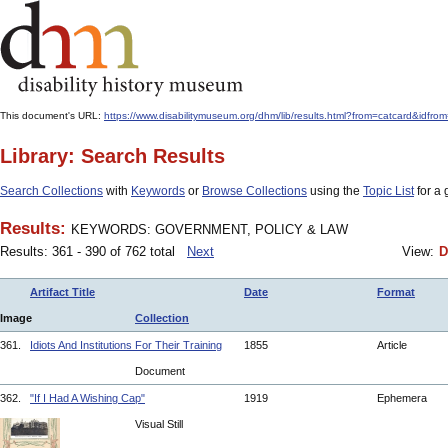
This document's URL:
https://www.disabilitymuseum.org/dhm/lib/results.html?from=catcard
Library: Search Results
Search Collections
with
Keywords
or
Browse Collections
using the
Topic List
for a 
Results:
KEYWORDS: GOVERNMENT, POLICY & LAW
Results: 361 - 390 of 762 total
Next
View:
D
Artifact Title
Date
Format
Image
Collection
361.
Idiots And Institutions For Their Training
1855
Article
Document
362.
"If I Had A Wishing Cap"
1919
Ephemera
Visual Still