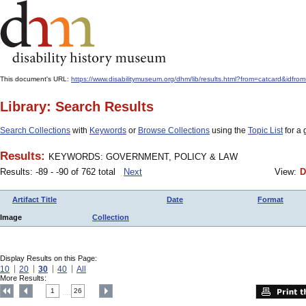
This document's URL:
https://www.disabilitymuseum.org/dhm/lib/results.html?from=catcard
Library: Search Results
Search Collections
with
Keywords
or
Browse Collections
using the
Topic List
for a 
Results:
KEYWORDS: GOVERNMENT, POLICY & LAW
Results: -89 - -90 of 762 total
Next
View:
D
Artifact Title
Date
Format
Image
Collection
Display Results on this Page:
10
20
30
40
All
More Results:
1
26
....