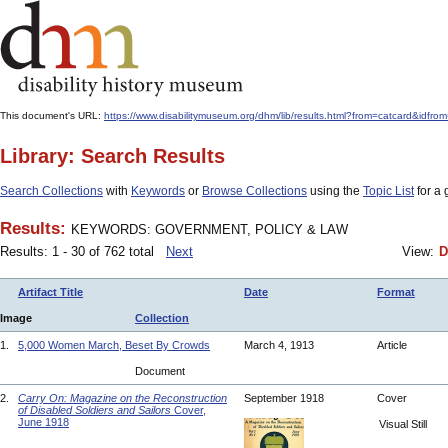
This document's URL:
https://www.disabilitymuseum.org/dhm/lib/results.html?from=catcard
Library: Search Results
Search Collections
with
Keywords
or
Browse Collections
using the
Topic List
for a 
Results:
KEYWORDS: GOVERNMENT, POLICY & LAW
Results: 1 - 30 of 762 total
Next
View:
D
Artifact Title
Date
Format
Image
Collection
1.
5,000 Women March, Beset By Crowds
March 4, 1913
Article
Document
2.
Carry On: Magazine on the Reconstruction
September 1918
Cover
of Disabled Soldiers and Sailors
Cover,
June 1918
Visual Still