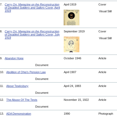
7.
Carry On: Magazine on the Reconstruction
April 1919
Cover
of Disabled Soldiers and Sailors
Cover, April
1919
Visual Still
8.
Carry On: Magazine on the Reconstruction
September 1919
Cover
of Disabled Soldiers and Sailors
Cover, July
1919
Visual Still
9.
Abandon Hope
October 1946
Article
Document
10.
Abolition of Ohio's Pension Law
April 1907
Article
Document
11.
About Tewksbury
April 24, 1883
Article
Document
12.
The Abuse Of The Tests
November 15, 1922
Article
Document
13.
ADA Demonstration
1990
Photograph