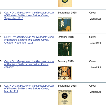
3.
Carry On: Magazine on the Reconstruction
September 1918
Cover
of Disabled Soldiers and Sailors
Cover,
September 1918
Visual Still
4.
Carry On: Magazine on the Reconstruction
October 1918
Cover
of Disabled Soldiers and Sailors
Cover,
October-November 1918
Visual Still
5.
Carry On: Magazine on the Reconstruction
January 1919
Cover
of Disabled Soldiers and Sailors
Cover,
January 1919
Visual Still
6.
Carry On: Magazine on the Reconstruction
September 1918
Cover
of Disabled Soldiers and Sailors
Cover,
March 1919
Visual Still