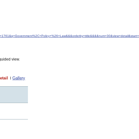
&idfrom=1761&q=Government%2C+Policy+%26+Law&&&orderby=title&&&&num=30&view=detail&start=
guided view.
etail
Gallery