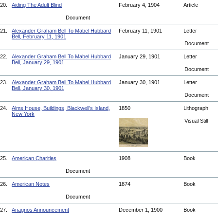
20.
Aiding The Adult Blind
February 4, 1904
Article
Document
21.
Alexander Graham Bell To Mabel Hubbard
February 11, 1901
Letter
Bell, February 11, 1901
Document
22.
Alexander Graham Bell To Mabel Hubbard
January 29, 1901
Letter
Bell, January 29, 1901
Document
23.
Alexander Graham Bell To Mabel Hubbard
January 30, 1901
Letter
Bell, January 30, 1901
Document
24.
Alms House, Buildings, Blackwell's Island,
1850
Lithograph
New York
Visual Still
25.
American Charities
1908
Book
Document
26.
American Notes
1874
Book
Document
27.
Anagnos Announcement
December 1, 1900
Book