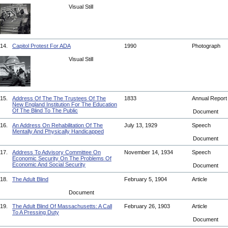
Visual Still
14.
Capitol Protest For ADA
1990
Photograph
Visual Still
15.
Address Of The The Trustees Of The
1833
Annual Repor
New England Institution For The Education
Of The Blind To The Public
Document
16.
An Address On Rehabilitation Of The
July 13, 1929
Speech
Mentally And Physically Handicapped
Document
17.
Address To Advisory Committee On
November 14, 1934
Speech
Economic Security On The Problems Of
Economic And Social Security
Document
18.
The Adult Blind
February 5, 1904
Article
Document
19.
The Adult Blind Of Massachusetts: A Call
February 26, 1903
Article
To A Pressing Duty
Document