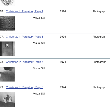
76.
Christmas In Purgatory, Page 2
1974
Photograph
Visual Still
77.
Christmas In Purgatory, Page 3
1974
Photograph
Visual Still
78.
Christmas In Purgatory, Page 4
1974
Photograph
Visual Still
79.
Christmas In Purgatory, Page 5
1974
Photograph
Visual Still