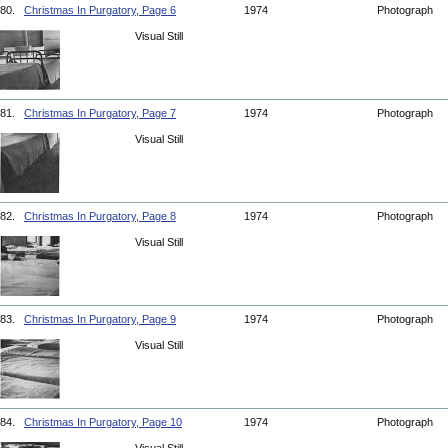
80.
Christmas In Purgatory, Page 6
1974
Photograph
Visual Still
81.
Christmas In Purgatory, Page 7
1974
Photograph
Visual Still
82.
Christmas In Purgatory, Page 8
1974
Photograph
Visual Still
83.
Christmas In Purgatory, Page 9
1974
Photograph
Visual Still
84.
Christmas In Purgatory, Page 10
1974
Photograph