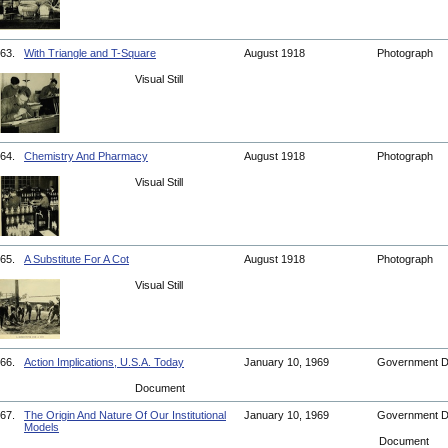
63.
With Triangle and T-Square
August 1918
Photograph
Visual Still
64.
Chemistry And Pharmacy
August 1918
Photograph
Visual Still
65.
A Substitute For A Cot
August 1918
Photograph
Visual Still
66.
Action Implications, U.S.A. Today
January 10, 1969
Government 
Document
67.
The Origin And Nature Of Our Institutional
January 10, 1969
Government 
Models
Document