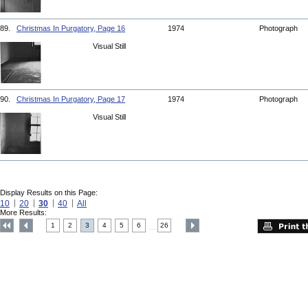
89.
Christmas In Purgatory, Page 16
1974
Photograph
Visual Still
90.
Christmas In Purgatory, Page 17
1974
Photograph
Visual Still
Display Results on this Page:
10
20
30
40
All
More Results:
1
2
3
4
5
6
26
....