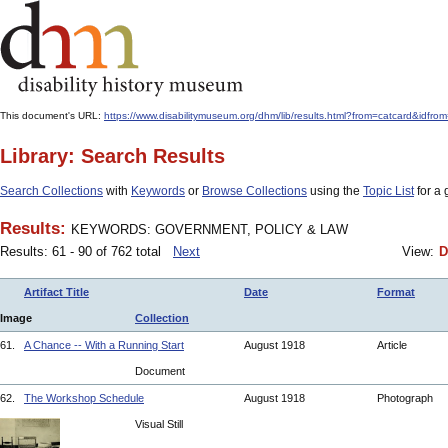
This document's URL:
https://www.disabilitymuseum.org/dhm/lib/results.html?from=catcard
Library: Search Results
Search Collections
with
Keywords
or
Browse Collections
using the
Topic List
for a 
Results:
KEYWORDS: GOVERNMENT, POLICY & LAW
Results: 61 - 90 of 762 total
Next
View:
D
Artifact Title
Date
Format
Image
Collection
61.
A Chance -- With a Running Start
August 1918
Article
Document
62.
The Workshop Schedule
August 1918
Photograph
Visual Still