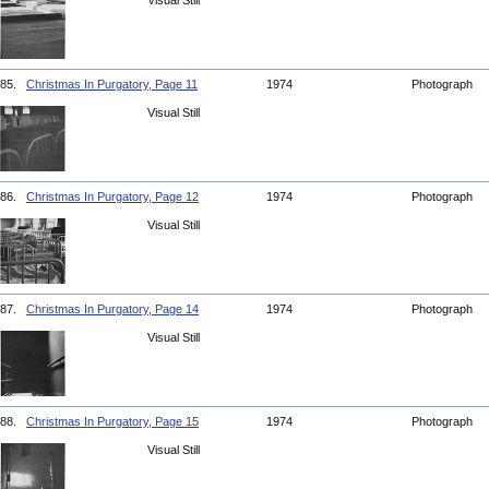
Visual Still
85.
Christmas In Purgatory, Page 11
1974
Photograph
Visual Still
86.
Christmas In Purgatory, Page 12
1974
Photograph
Visual Still
87.
Christmas In Purgatory, Page 14
1974
Photograph
Visual Still
88.
Christmas In Purgatory, Page 15
1974
Photograph
Visual Still