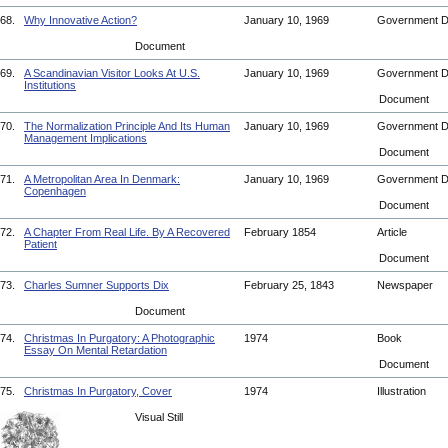
68.
Why Innovative Action?
January 10, 1969
Government 
Document
69.
A Scandinavian Visitor Looks At U.S.
January 10, 1969
Government 
Institutions
Document
70.
The Normalization Principle And Its Human
January 10, 1969
Government 
Management Implications
Document
71.
A Metropolitan Area In Denmark:
January 10, 1969
Government 
Copenhagen
Document
72.
A Chapter From Real Life. By A Recovered
February 1854
Article
Patient
Document
73.
Charles Sumner Supports Dix
February 25, 1843
Newspaper
Document
74.
Christmas In Purgatory: A Photographic
1974
Book
Essay On Mental Retardation
Document
75.
Christmas In Purgatory, Cover
1974
Illustration
Visual Still