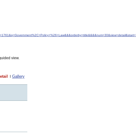
&idfrom=1761&q=Government%2C+Policy+%26+Law&&&orderby=title&&&&num=30&view=detail&start
guided view.
etail
Gallery