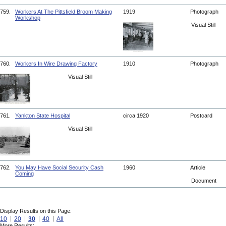
759.
Workers At The Pittsfield Broom Making
1919
Photograph
Workshop
Visual Still
760.
Workers In Wire Drawing Factory
1910
Photograph
Visual Still
761.
Yankton State Hospital
circa 1920
Postcard
Visual Still
762.
You May Have Social Security Cash
1960
Article
Coming
Document
Display Results on this Page:
10
20
30
40
All
More Results: