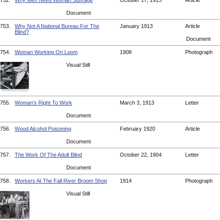
752.
Why Men Need Woman Suffrage
October 17, 1913
Article
Document
753.
Why Not A National Bureau For The
January 1913
Article
Blind?
Document
754.
Woman Working On Loom
1908
Photograph
Visual Still
755.
Woman's Right To Work
March 3, 1913
Letter
Document
756.
Wood Alcohol Poisoning
February 1920
Article
Document
757.
The Work Of The Adult Blind
October 22, 1904
Letter
Document
758.
Workers At The Fall River Broom Shop
1914
Photograph
Visual Still