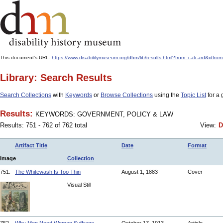
This document's URL:
https://www.disabilitymuseum.org/dhm/lib/results.html?from=catcard
Library: Search Results
Search Collections
with
Keywords
or
Browse Collections
using the
Topic List
for a 
Results:
KEYWORDS: GOVERNMENT, POLICY & LAW
Results: 751 - 762 of 762 total
View:
D
Artifact Title
Date
Format
Image
Collection
751.
The Whitewash Is Too Thin
August 1, 1883
Cover
Visual Still