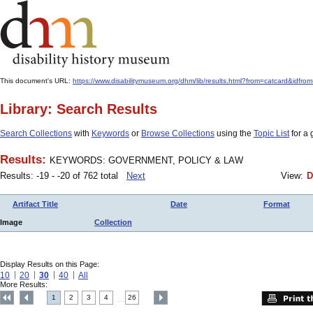
This document's URL:
https://www.disabilitymuseum.org/dhm/lib/results.html?from=catcard&
Library: Search Results
Search Collections
with
Keywords
or
Browse Collections
using the
Topic List
for a 
Results:
KEYWORDS: GOVERNMENT, POLICY & LAW
Results: -19 - -20 of 762 total
Next
View:
D
Artifact Title
Date
Format
Image
Collection
Display Results on this Page:
10
20
30
40
All
More Results:
1
2
3
4
26
....