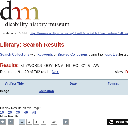
This document's URL:
https://www.disabilitymuseum.org/dhm/lib/results.html?from=catcard&
Library: Search Results
Search Collections
with
Keywords
or
Browse Collections
using the
Topic List
for a 
Results:
KEYWORDS: GOVERNMENT, POLICY & LAW
Results: -19 - -20 of 762 total
Next
View:
D
Artifact Title
Date
Format
Image
Collection
Display Results on this Page:
10
20
30
40
All
More Results:
1
2
3
4
20
....