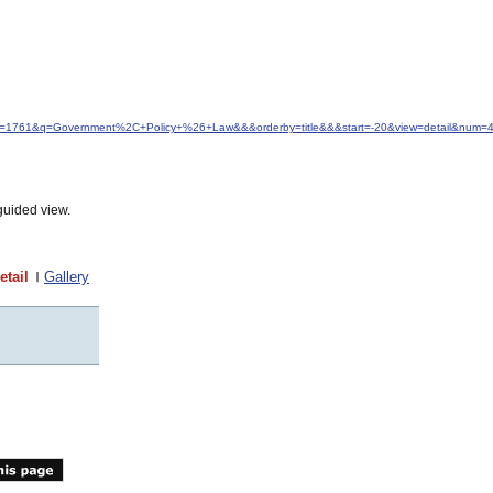
idfrom=1761&q=Government%2C+Policy+%26+Law&&&orderby=title&&&start=-20&view=detail&num=
guided view.
etail
Gallery