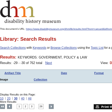
This document's URL:
https://www.disabilitymuseum.org/dhm/lib/results.html?from=catcard&
Library: Search Results
Search Collections
with
Keywords
or
Browse Collections
using the
Topic List
for a 
Results:
KEYWORDS: GOVERNMENT, POLICY & LAW
Results: -29 - -30 of 762 total
Next
View:
D
Artifact Title
Date
Format
Image
Collection
Display Results on this Page:
10
20
30
40
All
More Results:
1
2
3
26
....