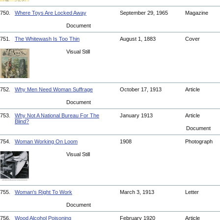
750.
Where Toys Are Locked Away
September 29, 1965
Magazine
Document
751.
The Whitewash Is Too Thin
August 1, 1883
Cover
Visual Still
752.
Why Men Need Woman Suffrage
October 17, 1913
Article
Document
753.
Why Not A National Bureau For The
January 1913
Article
Blind?
Document
754.
Woman Working On Loom
1908
Photograph
Visual Still
755.
Woman's Right To Work
March 3, 1913
Letter
Document
756.
Wood Alcohol Poisoning
February 1920
Article