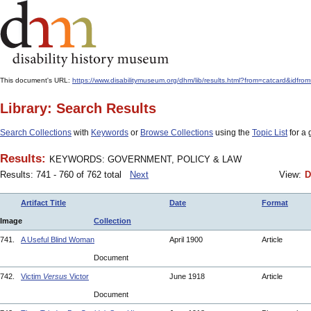
This document's URL:
https://www.disabilitymuseum.org/dhm/lib/results.html?from=catcard
Library: Search Results
Search Collections
with
Keywords
or
Browse Collections
using the
Topic List
for a 
Results:
KEYWORDS: GOVERNMENT, POLICY & LAW
Results: 741 - 760 of 762 total
Next
View:
D
Artifact Title
Date
Format
Image
Collection
741.
A Useful Blind Woman
April 1900
Article
Document
742.
Victim
Versus
Victor
June 1918
Article
Document