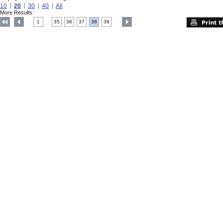
10
20
30
40
All
More Results:
1
35
36
37
38
39
....