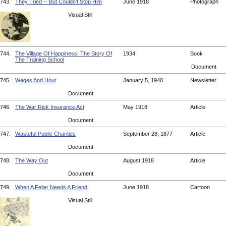
743.
They Tried -- But Couldn't Stop Him
June 1918
Photograph
Visual Still
744.
The Village Of Happiness: The Story Of
1934
Book
The Training School
Document
745.
Wages And Hour
January 5, 1940
Newsletter
Document
746.
The War Risk Insurance Act
May 1918
Article
Document
747.
Wasteful Public Charities
September 28, 1877
Article
Document
748.
The Way Out
August 1918
Article
Document
749.
When A Feller Needs A Friend
June 1918
Cartoon
Visual Still