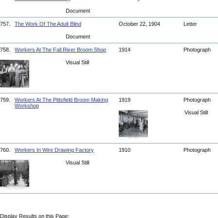
Document
757.
The Work Of The Adult Blind
October 22, 1904
Letter
Document
758.
Workers At The Fall River Broom Shop
1914
Photograph
Visual Still
759.
Workers At The Pittsfield Broom Making
1919
Photograph
Workshop
Visual Still
760.
Workers In Wire Drawing Factory
1910
Photograph
Visual Still
Display Results on this Page: