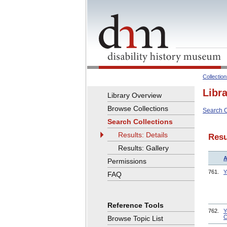
Collectio
Libr
Library Overview
Browse Collections
Search C
Search Collections
Results: Details
Resu
Results: Gallery
A
Permissions
761.
Y
FAQ
Reference Tools
762.
Y
C
Browse Topic List