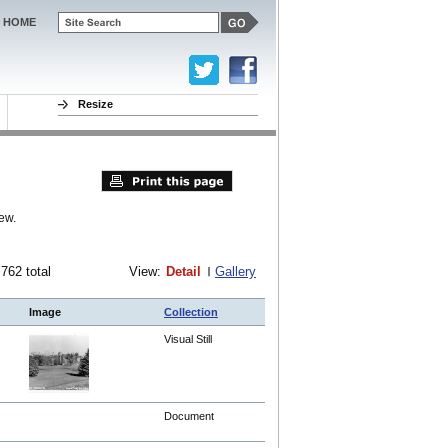
HOME
Resize
ew.
 762 total
View:
Detail
Gallery
Image
Collection
Visual Still
Document