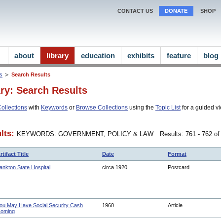
CONTACT US
DONATE
SHOP
about
library
education
exhibits
feature
blog
ns
Search Results
ary: Search Results
ollections
with
Keywords
or
Browse Collections
using the
Topic List
for a guided vi
lts:
KEYWORDS: GOVERNMENT, POLICY & LAW
Results: 761 - 762 of
rtifact Title
Date
Format
ankton State Hospital
circa 1920
Postcard
ou May Have Social Security Cash
1960
Article
oming