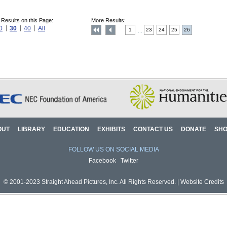
 Results on this Page:
More Results:
0
30
40
All
1
23
24
25
26
....
OUT
LIBRARY
EDUCATION
EXHIBITS
CONTACT US
DONATE
SH
FOLLOW US ON SOCIAL MEDIA
Facebook
Twitter
© 2001-2023 Straight Ahead Pictures, Inc. All Rights Reserved. |
Website Credits