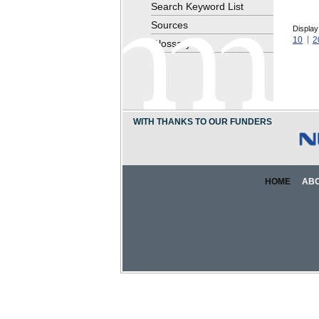
Search Keyword List
Sources
Display
10
2
Glossary
WITH THANKS TO OUR FUNDERS
HOME
AB