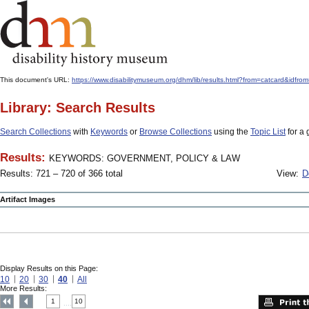
This document's URL:
https://www.disabilitymuseum.org/dhm/lib/results.html?from=catcard
Library: Search Results
Search Collections
with
Keywords
or
Browse Collections
using the
Topic List
for a 
Results:
KEYWORDS: GOVERNMENT, POLICY & LAW
Results: 721 – 720 of 366 total
View:
D
Artifact Images
Display Results on this Page:
10
20
30
40
All
More Results:
1
10
....