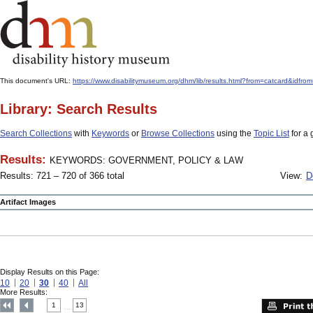
This document's URL:
https://www.disabilitymuseum.org/dhm/lib/results.html?from=catcard
Library: Search Results
Search Collections
with
Keywords
or
Browse Collections
using the
Topic List
for a 
Results:
KEYWORDS: GOVERNMENT, POLICY & LAW
Results: 721 – 720 of 366 total
View:
D
Artifact Images
Display Results on this Page:
10
20
30
40
All
More Results:
1
13
....