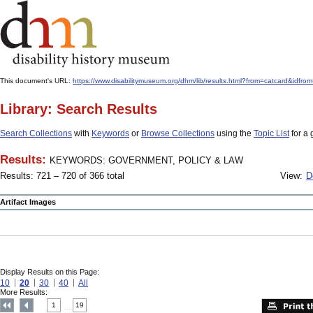
This document's URL:
https://www.disabilitymuseum.org/dhm/lib/results.html?from=catcard
Library: Search Results
Search Collections
with
Keywords
or
Browse Collections
using the
Topic List
for a 
Results:
KEYWORDS: GOVERNMENT, POLICY & LAW
Results: 721 – 720 of 366 total
View:
D
Artifact Images
Display Results on this Page:
10
20
30
40
All
More Results:
1
19
....