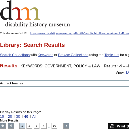
This document's URL:
https://www.disabilitymuseum.org/dhm/lib/results.html?from=catcard&
Library: Search Results
Search Collections
with
Keywords
or
Browse Collections
using the
Topic List
for a 
Results:
KEYWORDS: GOVERNMENT, POLICY & LAW
Results: -9 – -
View:
D
Artifact Images
Display Results on this Page:
10
20
30
40
All
More Results:
1
2
3
4
10
....