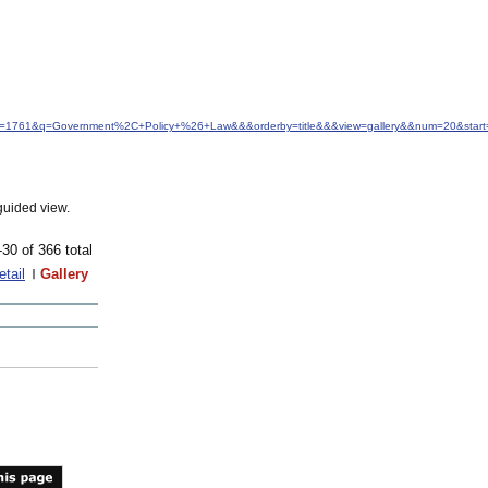
idfrom=1761&q=Government%2C+Policy+%26+Law&&&orderby=title&&&view=gallery&&num=20&start
guided view.
-30 of 366 total
etail
Gallery