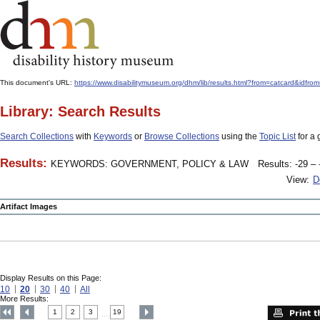
This document's URL:
https://www.disabilitymuseum.org/dhm/lib/results.html?from=catcard&
Library: Search Results
Search Collections
with
Keywords
or
Browse Collections
using the
Topic List
for a 
Results:
KEYWORDS: GOVERNMENT, POLICY & LAW
Results: -29 – 
View:
D
Artifact Images
Display Results on this Page:
10
20
30
40
All
More Results:
1
2
3
19
....